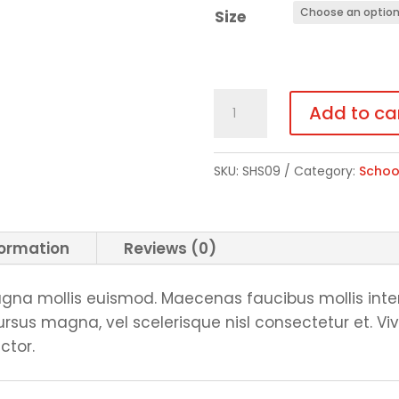
Size
Elastic
Add to ca
Bottom
Sweatpants
SKU:
SHS09
Category:
Schoo
quantity
formation
Reviews (0)
na mollis euismod. Maecenas faucibus mollis inte
us magna, vel scelerisque nisl consectetur et. Vi
ctor.