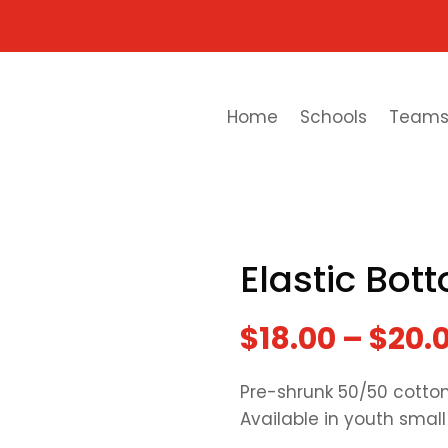
Home
Schools
Team
Elastic Bo
$
18.00
–
$
20.
Pre-shrunk 50/50 cotton
Available in youth small