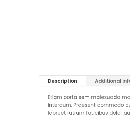
Description
Additional in
Etiam porta sem malesuada mag
interdum. Praesent commodo curs
laoreet rutrum faucibus dolor au