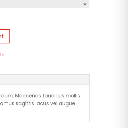
rt
ls
rdum. Maecenas faucibus mollis
vamus sagittis lacus vel augue