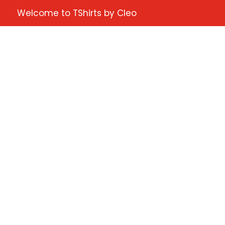
Welcome to TShirts by Cleo