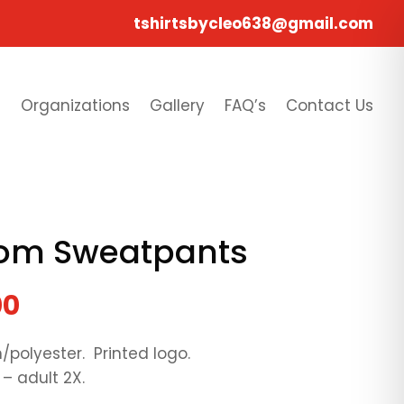
tshirtsbycleo638@gmail.com
s
Organizations
Gallery
FAQ’s
Contact Us
ttom Sweatpants
00
/polyester. Printed logo.
 – adult 2X.