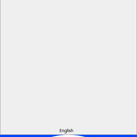
English