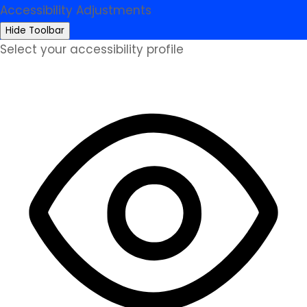
Accessibility Adjustments
Hide Toolbar
Select your accessibility profile