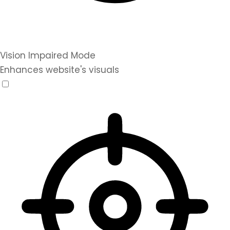
Vision Impaired Mode
Enhances website's visuals