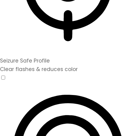
Seizure Safe Profile
Clear flashes & reduces color