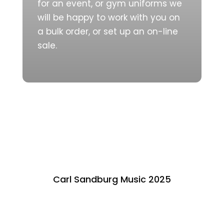
for an event, or gym uniforms we
will be happy to work with you on
a bulk order, or set up an on-line
sale.
Carl Sandburg Music 2025