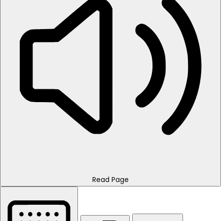
Read Page