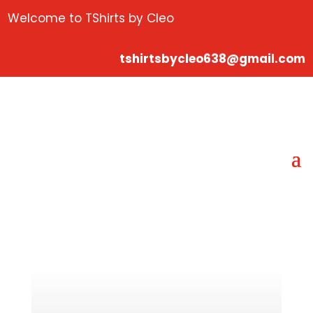
Welcome to TShirts by Cleo
tshirtsbycleo638@gmail.com