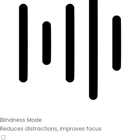
Blindness Mode
Reduces distractions, improves focus