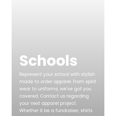
Schools
Represent your school with stylish
made to order apparel. From spirit
wear to uniforms, we’ve got you
covered. Contact us regarding
your next apparel project.
Whether it be a fundraiser, shirts