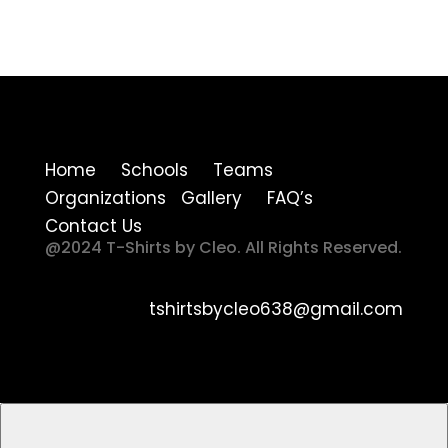
Home Schools Teams
Organizations Gallery FAQ’s
Contact Us
@2024 T-Shirts by Cleo. All Rights Reserved.
tshirtsbycleo638@gmail.com