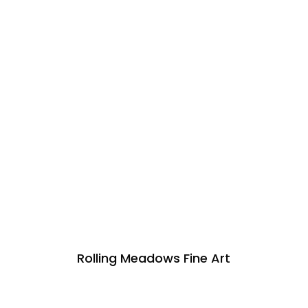
Rolling Meadows Fine Art