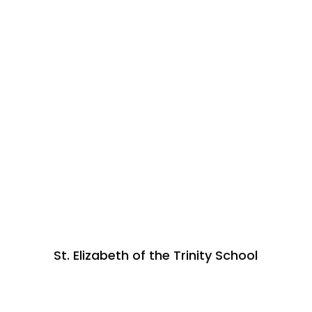
St. Elizabeth of the Trinity School