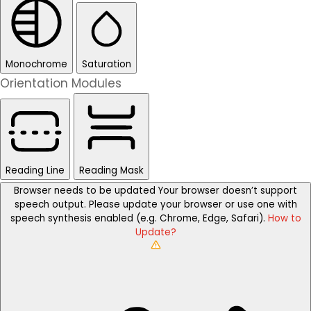
Monochrome
Saturation
Orientation Modules
Reading Line
Reading Mask
Browser needs to be updated
Your browser doesn’t support
speech output. Please update your browser or use one with
speech synthesis enabled (e.g. Chrome, Edge, Safari).
How to
Update?