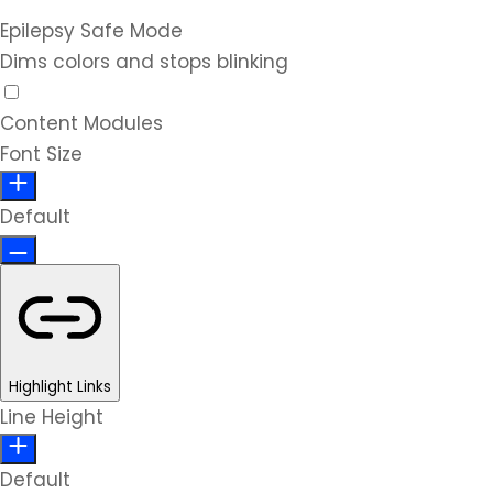
Epilepsy Safe Mode
Dims colors and stops blinking
Content Modules
Font Size
Default
Highlight Links
Line Height
Default