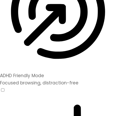
ADHD Friendly Mode
Focused browsing, distraction-free