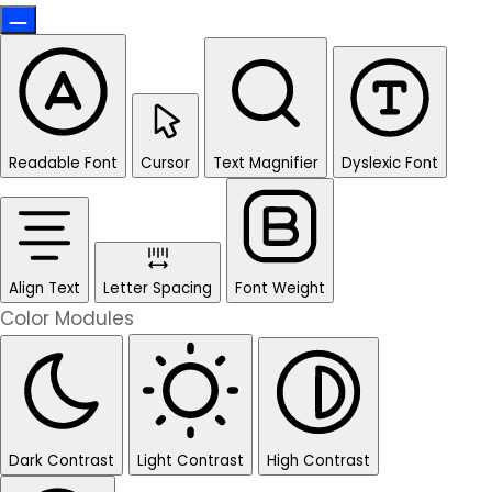
Readable Font
Cursor
Text Magnifier
Dyslexic Font
Align Text
Letter Spacing
Font Weight
Color Modules
Dark Contrast
Light Contrast
High Contrast