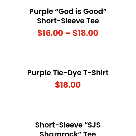
Purple “God is Good”
Short-Sleeve Tee
$
16.00
–
$
18.00
Purple Tie-Dye T-Shirt
$
18.00
Short-Sleeve “SJS
Shamrock” Tee