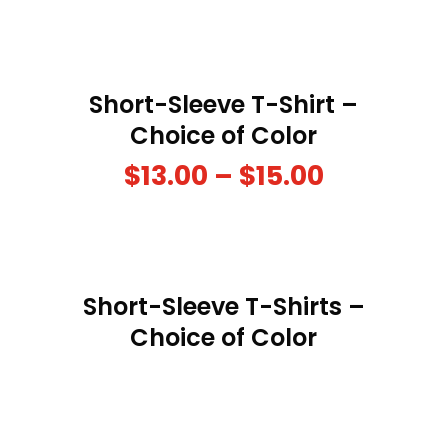
Short-Sleeve T-Shirt –
Choice of Color
$
13.00
–
$
15.00
Short-Sleeve T-Shirts –
Choice of Color