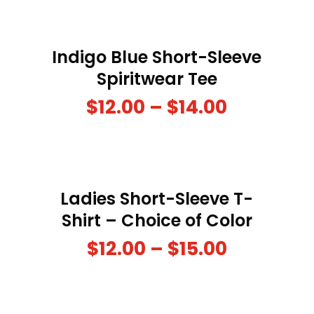
Indigo Blue Short-Sleeve
Spiritwear Tee
$
12.00
–
$
14.00
Ladies Short-Sleeve T-
Shirt – Choice of Color
$
12.00
–
$
15.00