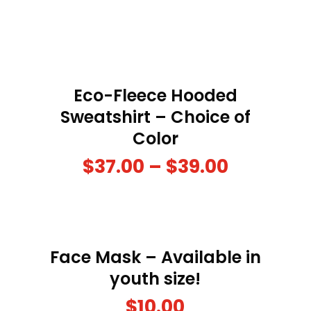
Eco-Fleece Hooded
Sweatshirt – Choice of
Color
$
37.00
–
$
39.00
Face Mask – Available in
youth size!
$
10.00