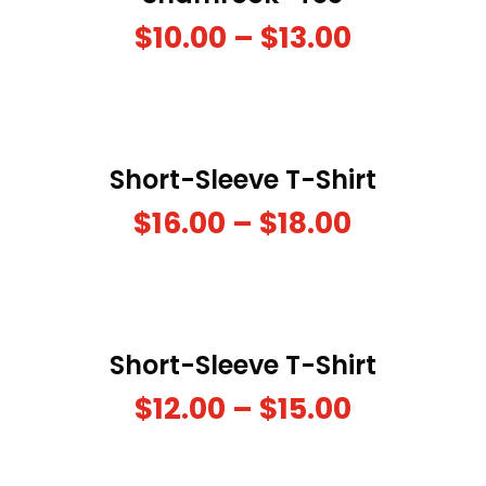
$
10.00
–
$
13.00
Short-Sleeve T-Shirt
$
16.00
–
$
18.00
Short-Sleeve T-Shirt
$
12.00
–
$
15.00