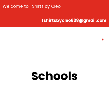
Welcome to TShirts by Cleo
tshirtsbycleo638@gmail.com
Schools