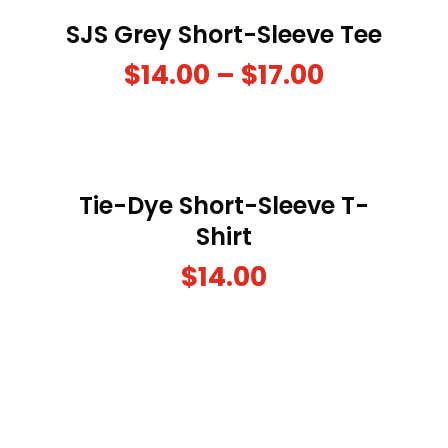
SJS Grey Short-Sleeve Tee
$
14.00
–
$
17.00
Tie-Dye Short-Sleeve T-
Shirt
$
14.00