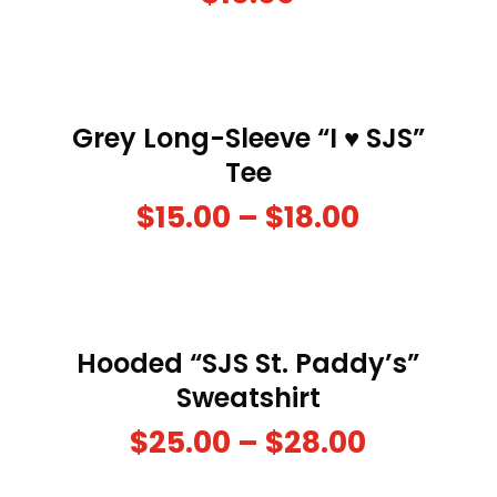
Grey Long-Sleeve “I ♥ SJS”
Tee
$
15.00
–
$
18.00
Hooded “SJS St. Paddy’s”
Sweatshirt
$
25.00
–
$
28.00