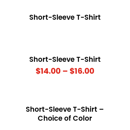
Short-Sleeve T-Shirt
Short-Sleeve T-Shirt
$
14.00
–
$
16.00
Short-Sleeve T-Shirt –
Choice of Color