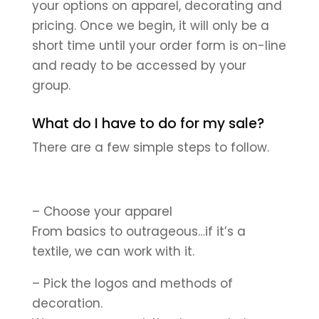
your options on apparel, decorating and
pricing. Once we begin, it will only be a
short time until your order form is on-line
and ready to be accessed by your
group.
What do I have to do for my sale?
There are a few simple steps to follow.
– Choose your apparel
From basics to outrageous…if it’s a
textile, we can work with it.
– Pick the logos and methods of
decoration.