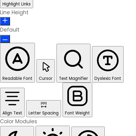
Highlight Links
Line Height
Default
Readable Font
Cursor
Text Magnifier
Dyslexic Font
Align Text
Letter Spacing
Font Weight
Color Modules