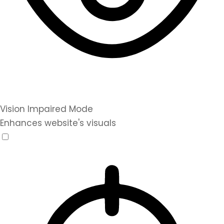
Vision Impaired Mode
Enhances website's visuals