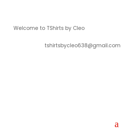
Welcome to TShirts by Cleo
tshirtsbycleo638@gmail.com