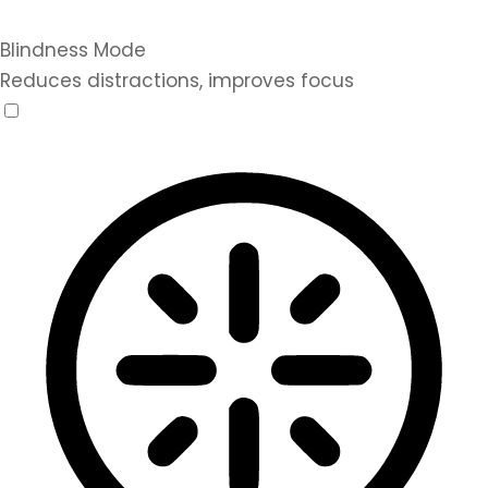
Blindness Mode
Reduces distractions, improves focus