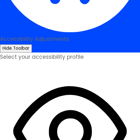
Accessibility Adjustments
Hide Toolbar
Select your accessibility profile