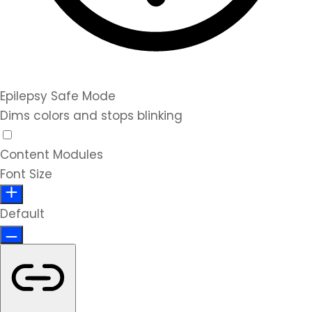
Epilepsy Safe Mode
Dims colors and stops blinking
Content Modules
Font Size
Default