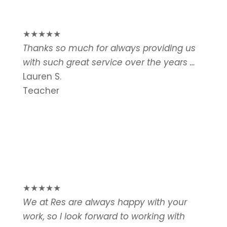
★
★
★
★
★
Thanks so much for always providing us
with such great service over the years …
Lauren S.
Teacher
★
★
★
★
★
We at Res are always happy with your
work, so I look forward to working with