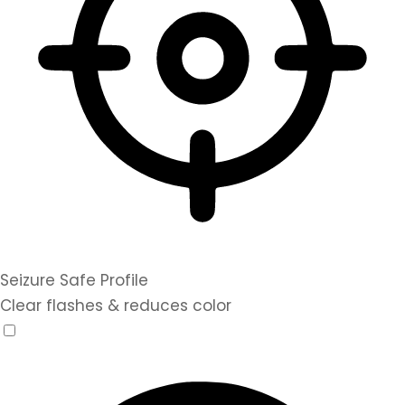
Seizure Safe Profile
Clear flashes & reduces color