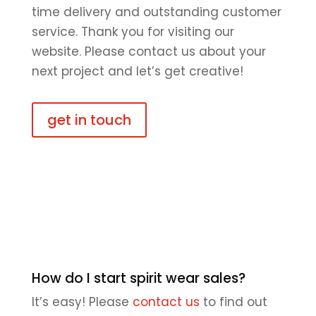
time delivery and outstanding customer
service. Thank you for visiting our
website. Please contact us about your
next project and let’s get creative!
get in touch
How do I start spirit wear sales?
It’s easy! Please
contact us
to find out