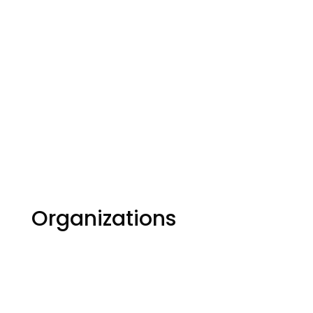
Organizations