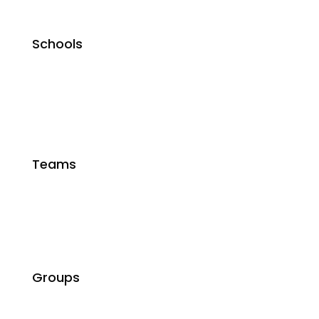
Schools
Teams
Groups