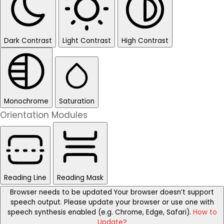
Dark Contrast
Light Contrast
High Contrast
Monochrome
Saturation
Orientation Modules
Reading Line
Reading Mask
Browser needs to be updated
Your browser doesn’t support
speech output. Please update your browser or use one with
speech synthesis enabled (e.g. Chrome, Edge, Safari).
How to
Update?