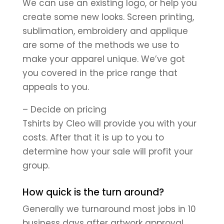
We can use an existing logo, or help you
create some new looks. Screen printing,
sublimation, embroidery and applique
are some of the methods we use to
make your apparel unique. We’ve got
you covered in the price range that
appeals to you.
– Decide on pricing
Tshirts by Cleo will provide you with your
costs. After that it is up to you to
determine how your sale will profit your
group.
How quick is the turn around?
Generally we turnaround most jobs in 10
business days after artwork approval,