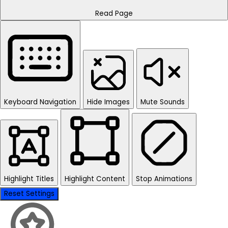
Read Page
Keyboard Navigation
Hide Images
Mute Sounds
Highlight Titles
Highlight Content
Stop Animations
Reset Settings