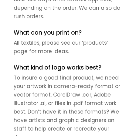
depending on the order. We can also do
rush orders.
What can you print on?
All textiles, please see our ‘products’
page for more ideas.
What kind of logo works best?
To insure a good final product, we need
your artwork in camera-ready format or
vector format. CorelDraw .cdr, Adobe
Illustrator .ai, or files in .pdf format work
best. Don’t have it in these formats? We
have artists and graphic designers on
staff to help create or recreate your