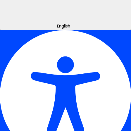
English