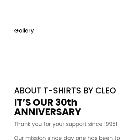
Gallery
ABOUT T-SHIRTS BY CLEO
IT’S OUR 30th
ANNIVERSARY
Thank you for your support since 1995!
Our mission since day one has been to