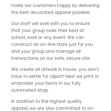
make our customers happy by delivering
the best decorated apparel possible.
Our staff will work with you to ensure
that your group looks their best at
school, work or any event. We can
construct an on-line store just for you
and your group..and manage all
transactions on our safe, secure site.
We create all artwork in house…you don’t
have to settle for clipart! Next we print or
embroider your items in our fully
automated shop.
In addition to the highest quality
apparel, we are also committed to on-