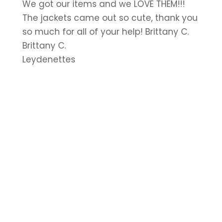
We got our items and we LOVE THEM!!!
The jackets came out so cute, thank you
so much for all of your help! Brittany C.
Brittany C.
Leydenettes