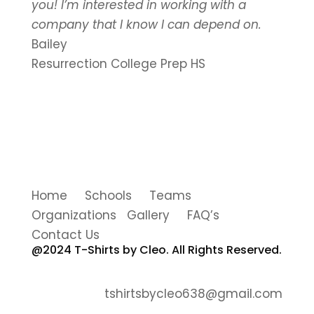
you! I’m interested in working with a
company that I know I can depend on.
Bailey
Resurrection College Prep HS
Home Schools Teams
Organizations Gallery FAQ’s
Contact Us
@2024 T-Shirts by Cleo. All Rights Reserved.
tshirtsbycleo638@gmail.com