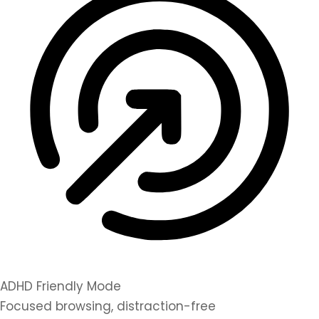
ADHD Friendly Mode
Focused browsing, distraction-free