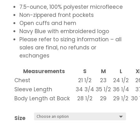
7.5-ounce, 100% polyester microfleece
Non-zippered front pockets
Open cuffs and hem
Navy Blue with embroidered logo
Please refer to sizing information – all
sales are final, no refunds or
exchanges
Measurements
S
M
L
X
Chest
21 1/2
23
24 1/2
2
Sleeve Length
34 3/4
35 1/2
36 1/4
3
Body Length at Back
28 1/2
29
29 1/2
30 
Size