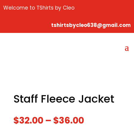
Welcome to TShirts by Cleo
tshirtsbycleo638@gmail.com
Staff Fleece Jacket
$
32.00
–
$
36.00