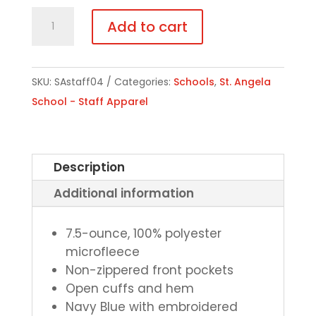
Staff
Add to cart
Fleece
Jacket
quantity
SKU:
SAstaff04
Categories:
Schools
,
St. Angela
School - Staff Apparel
Description
Additional information
7.5-ounce, 100% polyester
microfleece
Non-zippered front pockets
Open cuffs and hem
Navy Blue with embroidered