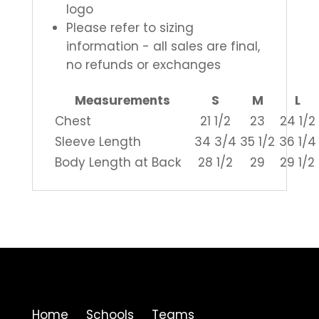
logo
Please refer to sizing
information - all sales are final,
no refunds or exchanges
Measurements
S
M
L
Chest
21 1/2
23
24 1/2
Sleeve Length
34 3/4
35 1/2
36 1/4
Body Length at Back
28 1/2
29
29 1/2
Home Schools Teams