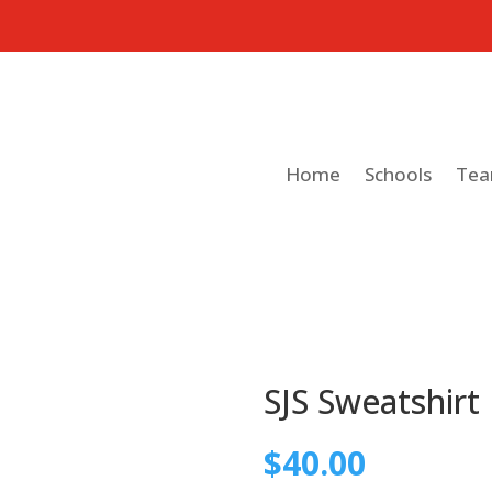
Home
Schools
Te
SJS Sweatshirt
$
40.00