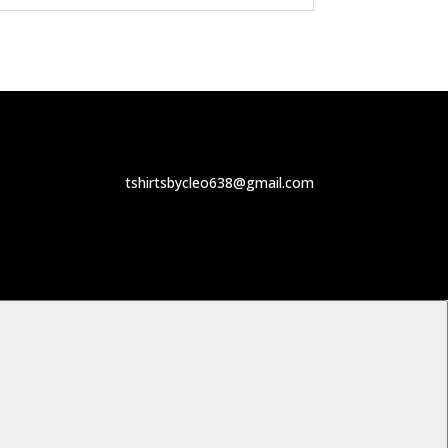
tshirtsbycleo638@gmail.com