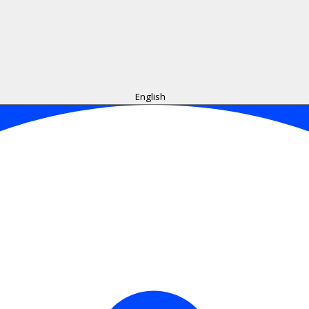
English