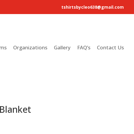
tshirtsbycleo638@gmail.com
ams
Organizations
Gallery
FAQ’s
Contact Us
 Blanket