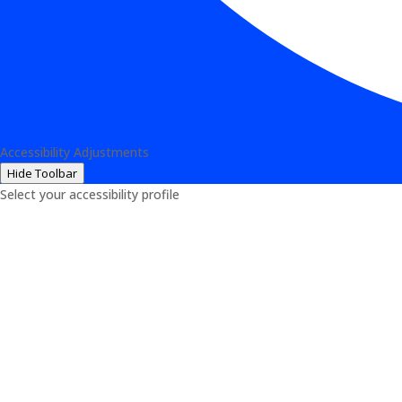
Accessibility Adjustments
Hide Toolbar
Select your accessibility profile