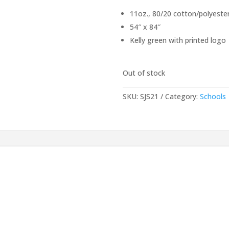
11oz., 80/20 cotton/polyester
54″ x 84″
Kelly green with printed logo
Out of stock
SKU:
SJS21
Category:
Schools