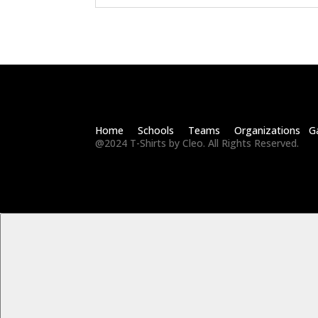
Home Schools Teams Organizations Ga
@2024 T-Shirts by Cleo. All Rights Reserved.