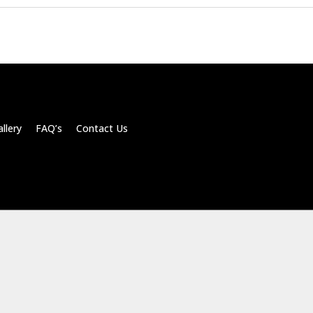
llery FAQ’s Contact Us