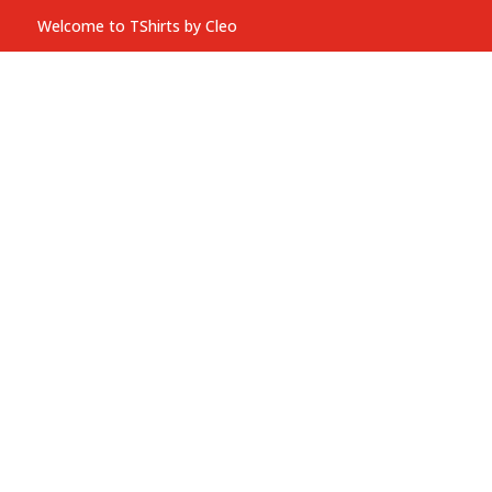
Welcome to TShirts by Cleo