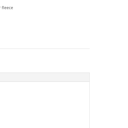
 fleece