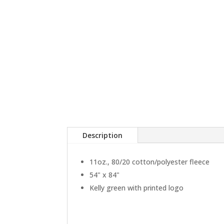
Description
11oz., 80/20 cotton/polyester fleece
54" x 84"
Kelly green with printed logo