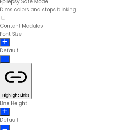
Epilepsy Safe Mode
Dims colors and stops blinking
Content Modules
Font Size
Default
Highlight Links
Line Height
Default