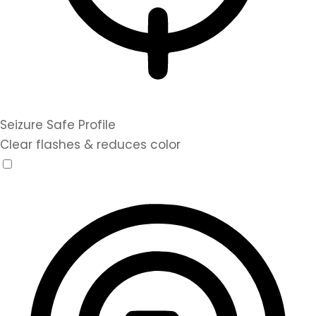
Seizure Safe Profile
Clear flashes & reduces color