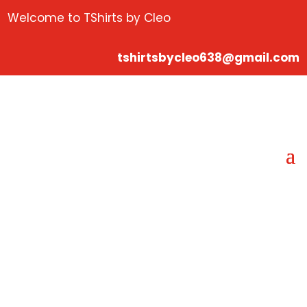
Welcome to TShirts by Cleo
tshirtsbycleo638@gmail.com