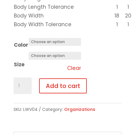
Body Length Tolerance
1
1
Body Width
18
20
Body Width Tolerance
1
1
Color
Size
Clear
Short-
Add to cart
Sleeve
T-
Shirt
SKU:
LWV04
Category:
Organizations
-
Choice
of