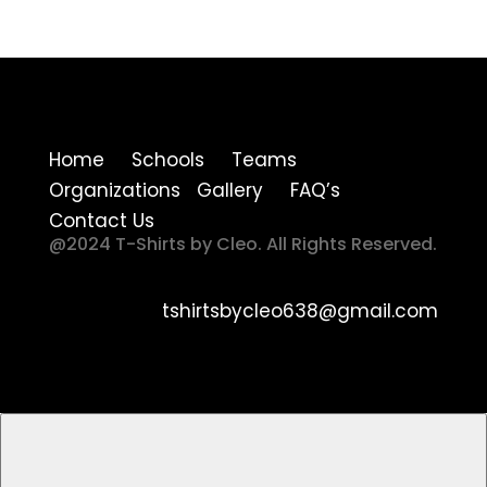
Home Schools Teams
Organizations Gallery FAQ’s
Contact Us
@2024 T-Shirts by Cleo. All Rights Reserved.
tshirtsbycleo638@gmail.com