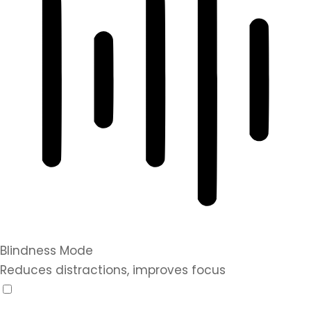
Blindness Mode
Reduces distractions, improves focus