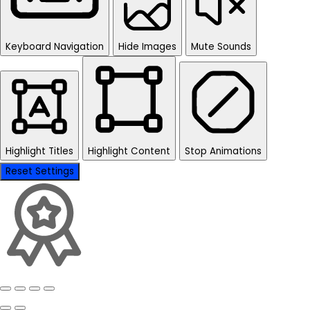
Keyboard Navigation
Hide Images
Mute Sounds
Highlight Titles
Highlight Content
Stop Animations
Reset Settings