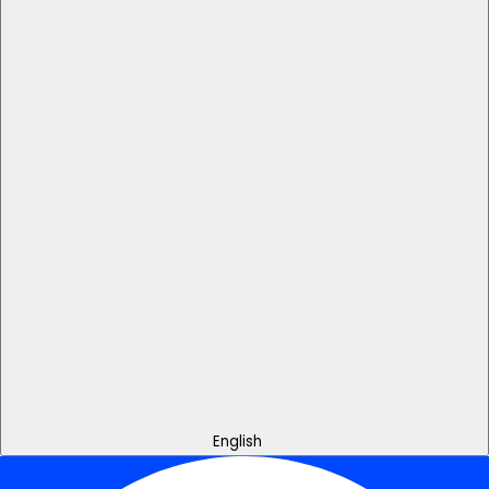
English