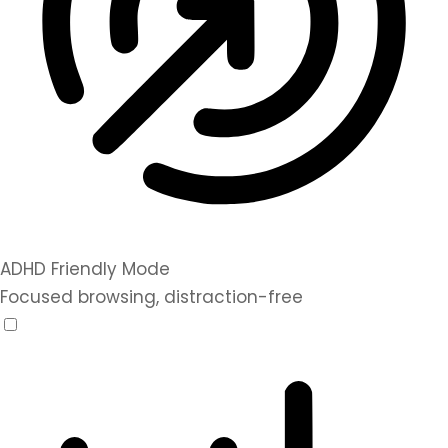
ADHD Friendly Mode
Focused browsing, distraction-free