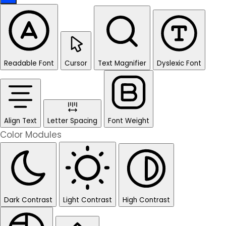
Readable Font
Cursor
Text Magnifier
Dyslexic Font
Align Text
Letter Spacing
Font Weight
Color Modules
Dark Contrast
Light Contrast
High Contrast