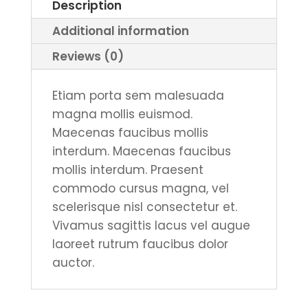
Description
Red,
Additional information
White
or
Reviews (0)
Blue
quantity
Etiam porta sem malesuada
magna mollis euismod.
Maecenas faucibus mollis
interdum. Maecenas faucibus
mollis interdum. Praesent
commodo cursus magna, vel
scelerisque nisl consectetur et.
Vivamus sagittis lacus vel augue
laoreet rutrum faucibus dolor
auctor.