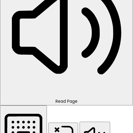
Read Page