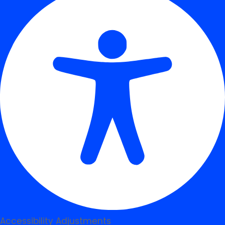
Accessibility Adjustments