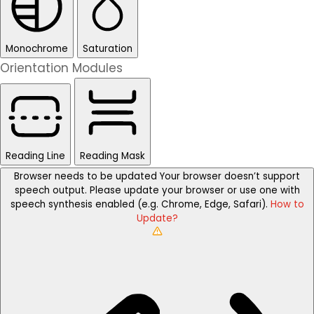
Monochrome
Saturation
Orientation Modules
Reading Line
Reading Mask
Browser needs to be updated
Your browser doesn’t support
speech output. Please update your browser or use one with
speech synthesis enabled (e.g. Chrome, Edge, Safari).
How to
Update?