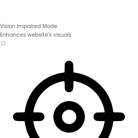
Vision Impaired Mode
Enhances website's visuals