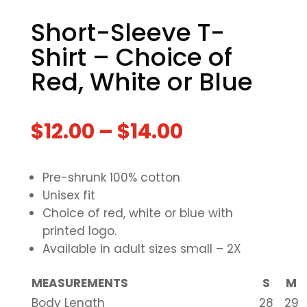
Short-Sleeve T-
Shirt – Choice of
Red, White or Blue
$
12.00
–
$
14.00
Pre-shrunk 100% cotton
Unisex fit
Choice of red, white or blue with
printed logo.
Available in adult sizes small – 2X
MEASUREMENTS
S
M
Body Length
28
29