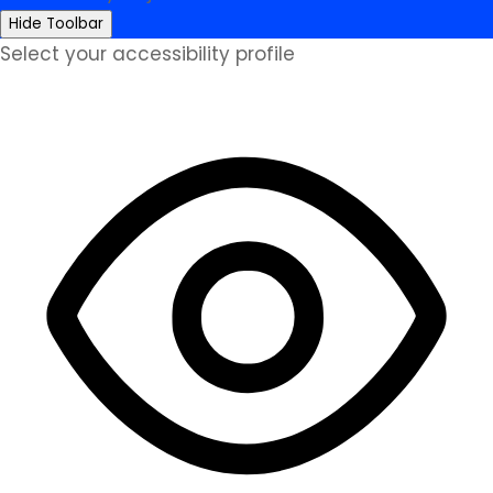
Hide Toolbar
Select your accessibility profile