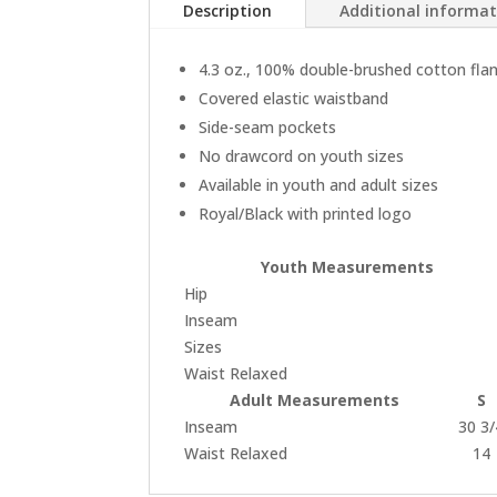
Description
Additional informa
4.3 oz., 100% double-brushed cotton fla
Covered elastic waistband
Side-seam pockets
No drawcord on youth sizes
Available in youth and adult sizes
Royal/Black with printed logo
Youth Measurements
Hip
Inseam
Sizes
Waist Relaxed
Adult Measurements
S
Inseam
30 3/
Waist Relaxed
14