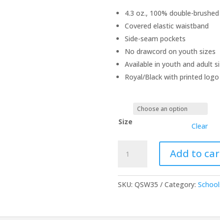
4.3 oz., 100% double-brushed
Covered elastic waistband
Side-seam pockets
No drawcord on youth sizes
Available in youth and adult s
Royal/Black with printed logo
Size
Clear
Royal/Black
Add to car
Flannel
Pants
quantity
SKU:
QSW35
Category:
School