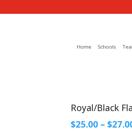
Home
Schools
Te
Royal/Black Fl
$
25.00
–
$
27.0