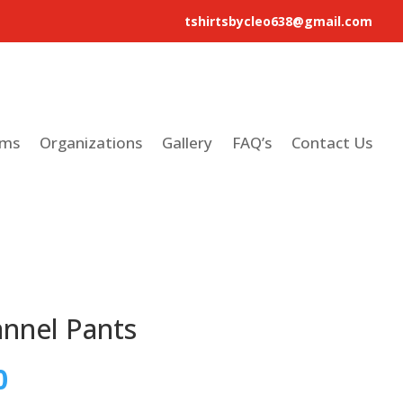
tshirtsbycleo638@gmail.com
ams
Organizations
Gallery
FAQ’s
Contact Us
annel Pants
0