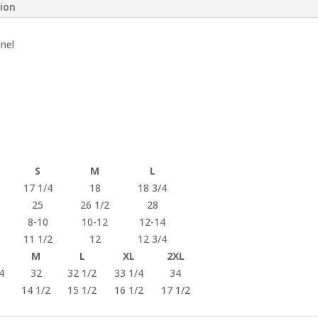
tion
nnel
S
M
L
17 1/4
18
18 3/4
25
26 1/2
28
8-10
10-12
12-14
11 1/2
12
12 3/4
M
L
XL
2XL
4
32
32 1/2
33 1/4
34
14 1/2
15 1/2
16 1/2
17 1/2