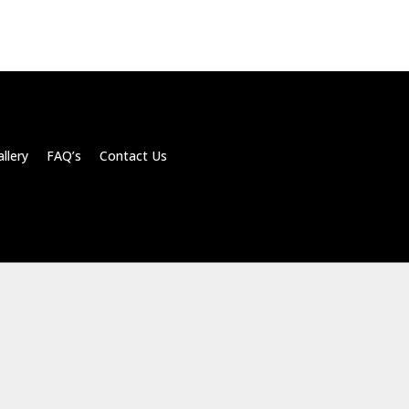
llery FAQ’s Contact Us