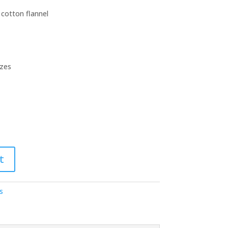
 cotton flannel
izes
t
s