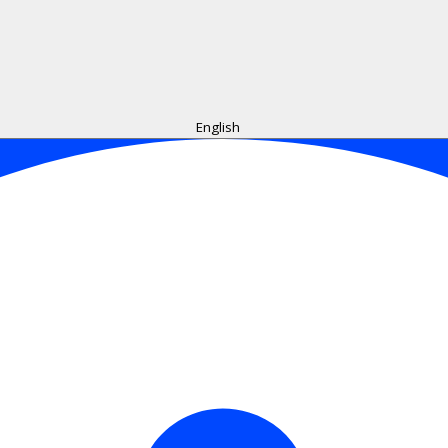
English