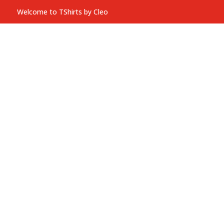
Welcome to TShirts by Cleo