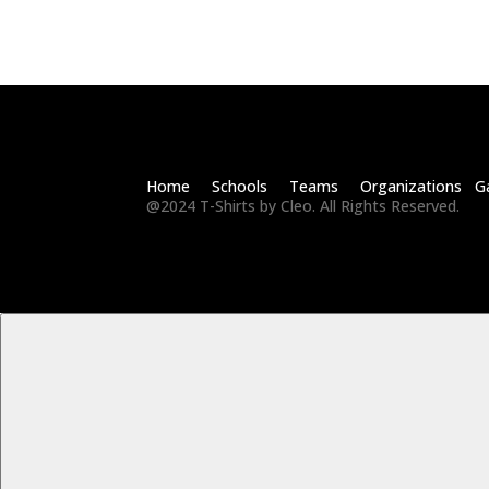
Home Schools Teams Organizations Ga
@2024 T-Shirts by Cleo. All Rights Reserved.