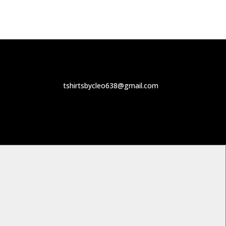
tshirtsbycleo638@gmail.com