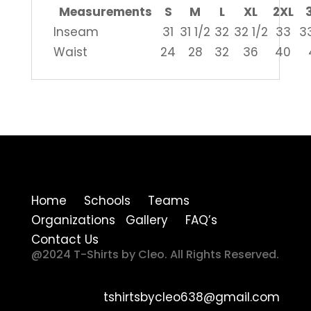
Measurements
S
M
L
XL
2XL
Inseam
31
31 1/2
32
32 1/2
33
33
Waist
24
28
32
36
40
Home Schools Teams
Organizations Gallery FAQ’s
Contact Us
@2024 T-Shirts by Cleo. All Rights Reserved.
tshirtsbycleo638@gmail.com