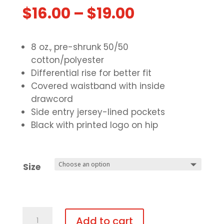
$
16.00
–
$
19.00
8 oz., pre-shrunk 50/50
cotton/polyester
Differential rise for better fit
Covered waistband with inside
drawcord
Side entry jersey-lined pockets
Black with printed logo on hip
Size
Open
Add to cart