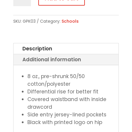
Bottom
Pocketed
Sweatpants
SKU:
GPK03
Category:
Schools
quantity
Description
Additional information
8 oz., pre-shrunk 50/50
cotton/polyester
Differential rise for better fit
Covered waistband with inside
drawcord
Side entry jersey-lined pockets
Black with printed logo on hip