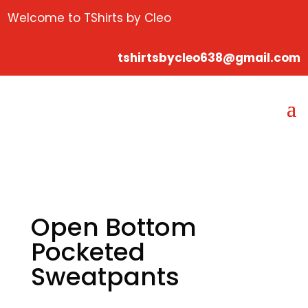
Welcome to TShirts by Cleo
tshirtsbycleo638@gmail.com
Open Bottom
Pocketed
Sweatpants