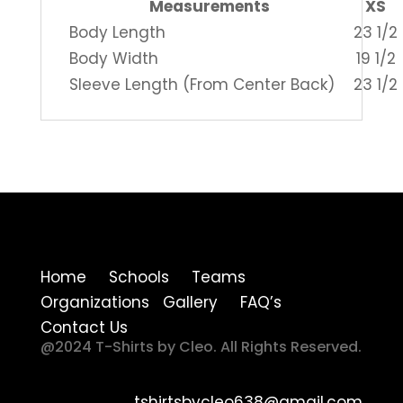
Measurements
XS
Body Length
23 1/2
Body Width
19 1/2
Sleeve Length (From Center Back)
23 1/2
Home Schools Teams
Organizations Gallery FAQ’s
Contact Us
@2024 T-Shirts by Cleo. All Rights Reserved.
tshirtsbycleo638@gmail.com