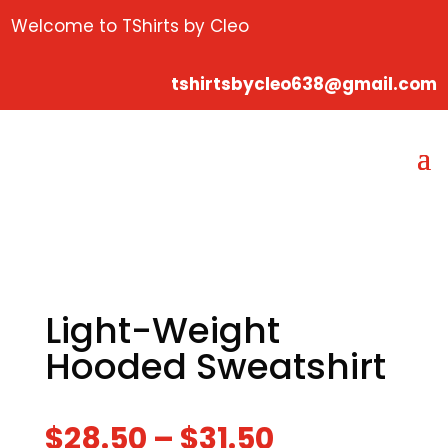
Welcome to TShirts by Cleo
tshirtsbycleo638@gmail.com
Light-Weight
Hooded Sweatshirt
$
28.50
–
$
31.50