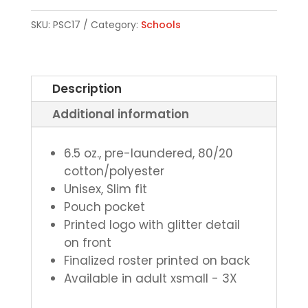
Sweatshirt
SKU:
PSC17
Category:
Schools
quantity
Description
Additional information
6.5 oz., pre-laundered, 80/20
cotton/polyester
Unisex, Slim fit
Pouch pocket
Printed logo with glitter detail
on front
Finalized roster printed on back
Available in adult xsmall - 3X