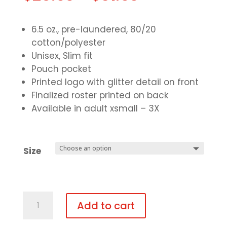
6.5 oz., pre-laundered, 80/20
cotton/polyester
Unisex, Slim fit
Pouch pocket
Printed logo with glitter detail on front
Finalized roster printed on back
Available in adult xsmall – 3X
Size
Light-
Add to cart
Weight
Hooded