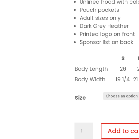
Unlined hood with c
Pouch pockets
Adult sizes only
Dark Grey Heather
Printed logo on front
Sponsor list on back
S
Body Length
26
Body Width
19 1/4
21
Size
Grey
Add to ca
Adult