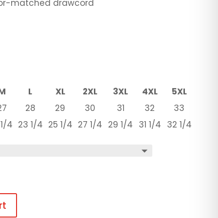
olor-matched drawcord
M
L
XL
2XL
3XL
4XL
5XL
27
28
29
30
31
32
33
 1/4
23 1/4
25 1/4
27 1/4
29 1/4
31 1/4
32 1/4
rt