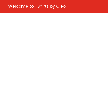
Welcome to TShirts by Cleo