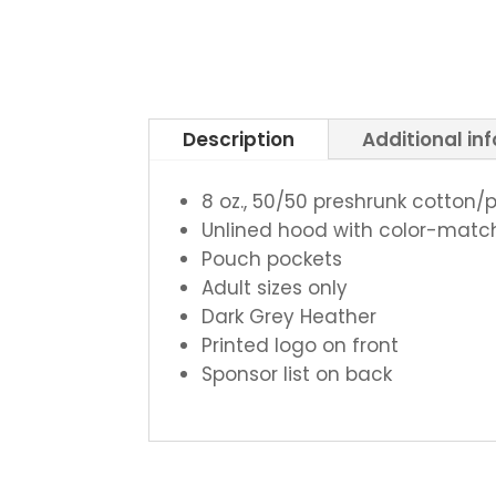
Description
Additional in
8 oz., 50/50 preshrunk cotton/
Unlined hood with color-mat
Pouch pockets
Adult sizes only
Dark Grey Heather
Printed logo on front
Sponsor list on back