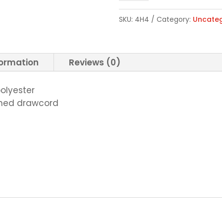
Full-
SKU:
4H4
Category:
Uncateg
Zip
Sweatshirt
quantity
formation
Reviews (0)
polyester
ched drawcord