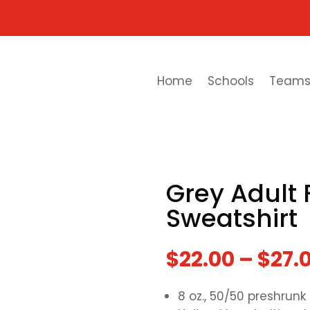
Home
Schools
Team
Grey Adult 
Sweatshirt
$
22.00
–
$
27.
8 oz., 50/50 preshrunk