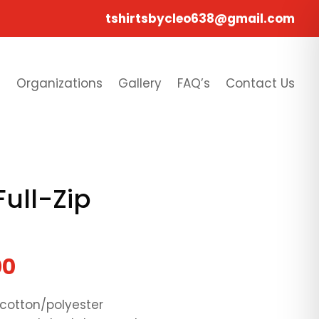
tshirtsbycleo638@gmail.com
s
Organizations
Gallery
FAQ’s
Contact Us
Full-Zip
00
 cotton/polyester