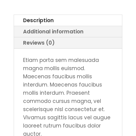
or
Glitter
Description
Print
Additional information
quantity
Reviews (0)
Etiam porta sem malesuada
magna mollis euismod.
Maecenas faucibus mollis
interdum. Maecenas faucibus
mollis interdum. Praesent
commodo cursus magna, vel
scelerisque nisl consectetur et.
Vivamus sagittis lacus vel augue
laoreet rutrum faucibus dolor
auctor.