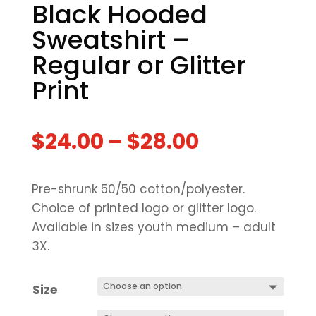
Black Hooded
Sweatshirt –
Regular or Glitter
Print
$
24.00
–
$
28.00
Pre-shrunk 50/50 cotton/polyester.
Choice of printed logo or glitter logo.
Available in sizes youth medium – adult
3X.
Size