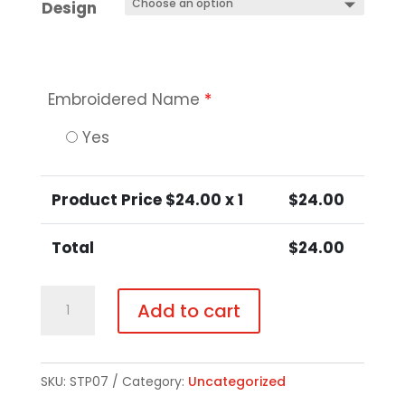
Design
Embroidered Name
*
Yes
Product Price $
24.00
x 1
$
24.00
Total
$
24.00
Black
Add to cart
Hooded
Sweatshirt
-
SKU:
STP07
Category:
Uncategorized
Regular