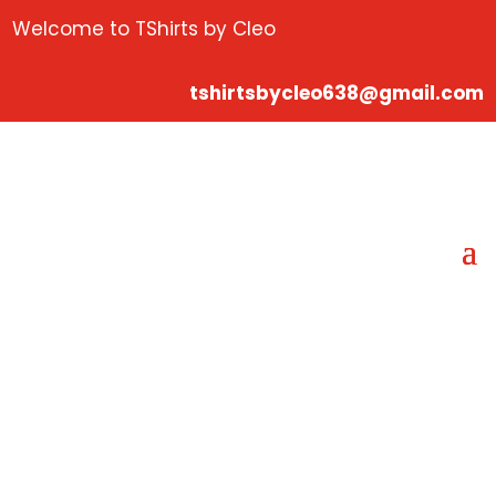
Welcome to TShirts by Cleo
tshirtsbycleo638@gmail.com