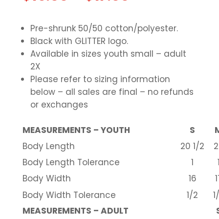
Pre-shrunk 50/50 cotton/polyester.
Black with GLITTER logo.
Available in sizes youth small – adult
2X
Please refer to sizing information
below – all sales are final – no refunds
or exchanges
MEASUREMENTS – YOUTH
S
Body Length
20 1/2
2
Body Length Tolerance
1
Body Width
16
1
Body Width Tolerance
1/2
1
MEASUREMENTS – ADULT