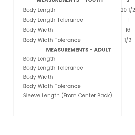
MEASUREMENTS - YOUTH
S
Body Length
20 1/
Body Length Tolerance
1
Body Width
16
Body Width Tolerance
1/2
MEASUREMENTS - ADULT
Body Length
Body Length Tolerance
Body Width
Body Width Tolerance
Sleeve Length (From Center Back)