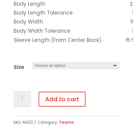
Body Length
2
Body Length Tolerance
Body Width
1
Body Width Tolerance
Sleeve Length (From Center Back)
15 
Size
Black
Add to cart
GLITTER
Print
Short-
SKU:
RA02
Category:
Teams
Sleeve