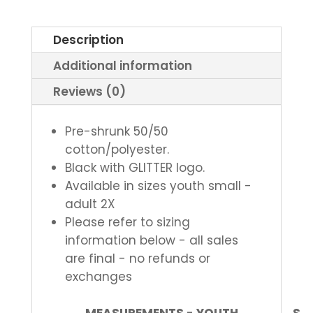
Tee
quantity
Description
Additional information
Reviews (0)
Pre-shrunk 50/50
cotton/polyester.
Black with GLITTER logo.
Available in sizes youth small -
adult 2X
Please refer to sizing
information below - all sales
are final - no refunds or
exchanges