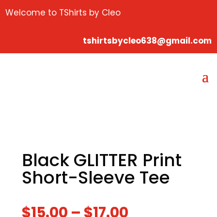
Welcome to TShirts by Cleo
tshirtsbycleo638@gmail.com
Black GLITTER Print
Short-Sleeve Tee
$
15.00
–
$
17.00