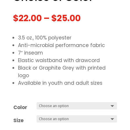
$
22.00
–
$
25.00
3.5 oz., 100% polyester
Anti-microbial performance fabric
7″ inseam
Elastic waistband with drawcord
Black or Graphite Grey with printed
logo
Available in youth and adult sizes
Color
Size