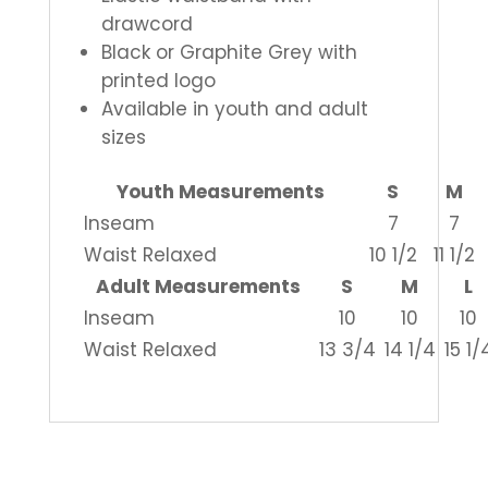
drawcord
Black or Graphite Grey with
printed logo
Available in youth and adult
sizes
Youth Measurements
S
M
Inseam
7
7
Waist Relaxed
10 1/2
11 1/2
Adult Measurements
S
M
L
Inseam
10
10
10
Waist Relaxed
13 3/4
14 1/4
15 1/