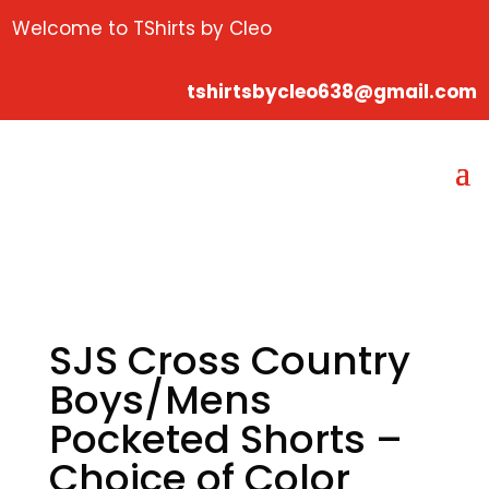
Welcome to TShirts by Cleo
tshirtsbycleo638@gmail.com
SJS Cross Country
Boys/Mens
Pocketed Shorts –
Choice of Color