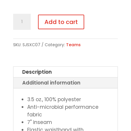
SJS
Add to cart
Cross
Country
Boys/Mens
SKU:
SJSXC07
Category:
Teams
Pocketed
Shorts
-
Description
Choice
Additional information
of
Color
quantity
3.5 oz., 100% polyester
Anti-microbial performance
fabric
7" inseam
Elastic waistband with