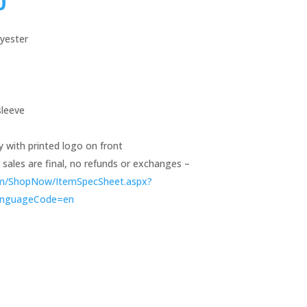
0
lyester
sleeve
y with printed logo on front
ll sales are final, no refunds or exchanges –
om/ShopNow/ItemSpecSheet.aspx?
anguageCode=en