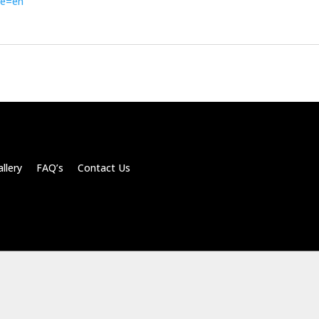
de=en
llery FAQ’s Contact Us