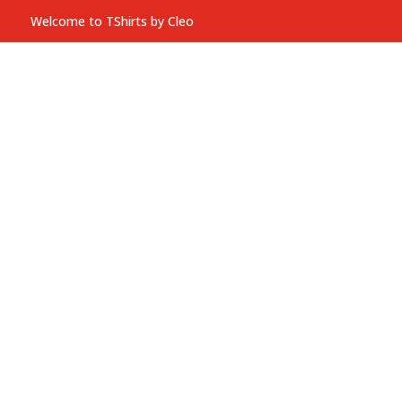
Welcome to TShirts by Cleo