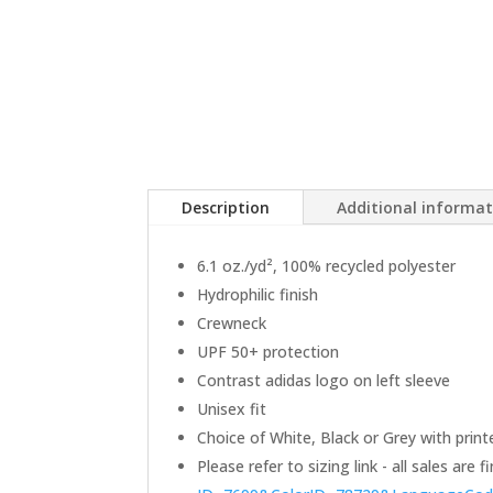
Description
Additional informa
6.1 oz./yd², 100% recycled polyester
Hydrophilic finish
Crewneck
UPF 50+ protection
Contrast adidas logo on left sleeve
Unisex fit
Choice of White, Black or Grey with print
Please refer to sizing link - all sales are