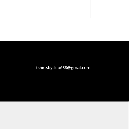
tshirtsbycleo638@gmail.com