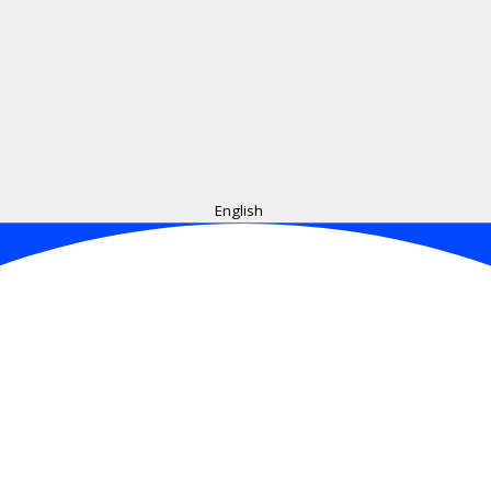
English