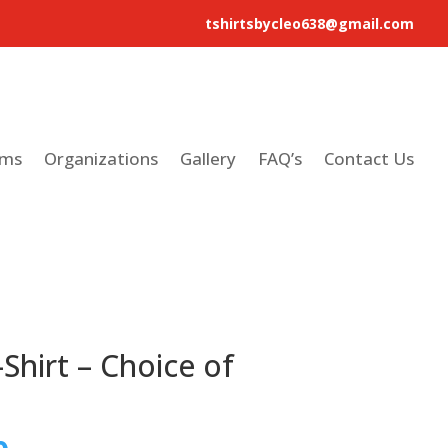
tshirtsbycleo638@gmail.com
ams
Organizations
Gallery
FAQ’s
Contact Us
Shirt – Choice of