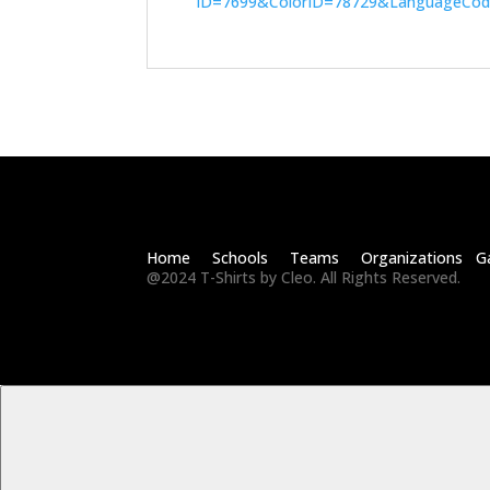
ID=7699&ColorID=78729&LanguageCo
Home Schools Teams Organizations Ga
@2024 T-Shirts by Cleo. All Rights Reserved.