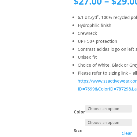
$
27.00
–
$
29.0
6.1 oz./yd², 100% recycled po
Hydrophilic finish
Crewneck
UPF 50+ protection
Contrast adidas logo on left 
Unisex fit
Choice of White, Black or Gre
Please refer to sizing link – a
https://www.ssactivewear.c
ID=7699&ColorID=78729&L
Color
Size
Clear