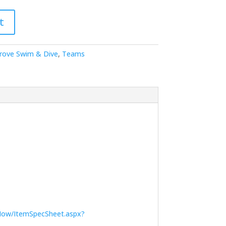
t
Grove Swim & Dive
,
Teams
Now/ItemSpecSheet.aspx?