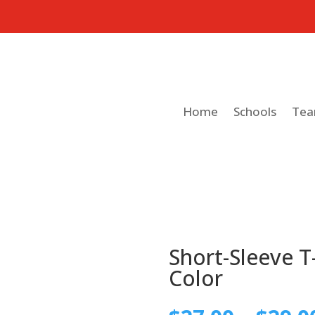
Home
Schools
Te
Short-Sleeve T-
Color