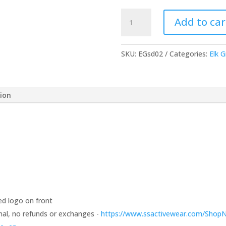
Short-
Add to car
Sleeve
T-
Shirt
SKU:
EGsd02
Categories:
Elk 
-
Choice
of
tion
Color
quantity
ed logo on front
 final, no refunds or exchanges -
https://www.ssactivewear.com/Shop