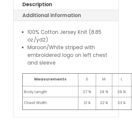
Description
Additional information
100% Cotton Jersey Knit (8.85
oz./yd2)
Maroon/White striped with
embroidered logo on left chest
and sleeve
Measurements
S
M
L
Body Length
27 ¾
28 ¾
29 ¾
Chest Width
21 ¼
22 ¼
23 ¼