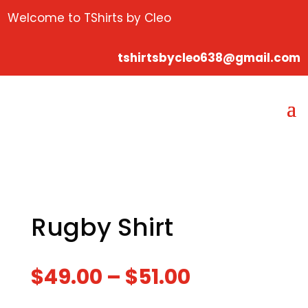
Welcome to TShirts by Cleo
tshirtsbycleo638@gmail.com
Rugby Shirt
$
49.00
–
$
51.00