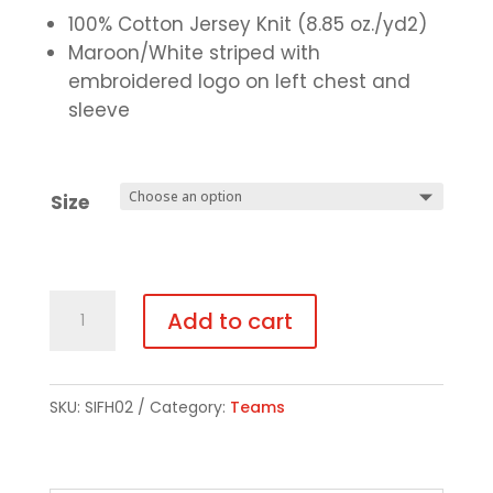
100% Cotton Jersey Knit (8.85 oz./yd2)
Maroon/White striped with
embroidered logo on left chest and
sleeve
Size
Rugby
Add to cart
Shirt
quantity
SKU:
SIFH02
Category:
Teams