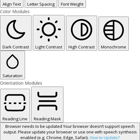
Align Text
Letter Spacing
Font Weight
Color Modules
Dark Contrast
Light Contrast
High Contrast
Monochrome
Saturation
Orientation Modules
Reading Line
Reading Mask
Browser needs to be updated
Your browser doesn’t support speech
output. Please update your browser or use one with speech synthesis
enabled (e.g. Chrome, Edge, Safari).
How to Update?