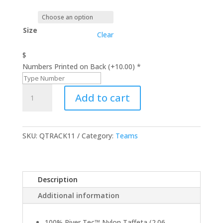
Size
Clear
$
Numbers Printed on Back (+10.00)
*
Pack-
Add to cart
N-
Go
Pullover
Jacket
SKU:
QTRACK11
Category:
Teams
quantity
Description
Additional information
100% River Tec™ Nylon Taffeta (2.06