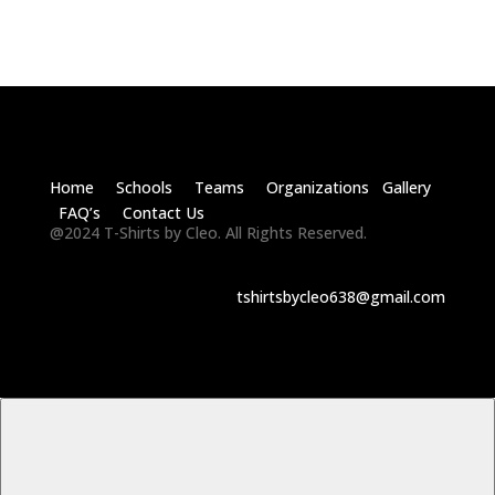
Home Schools Teams Organizations Gallery
FAQ’s Contact Us
@2024 T-Shirts by Cleo. All Rights Reserved.
tshirtsbycleo638@gmail.com