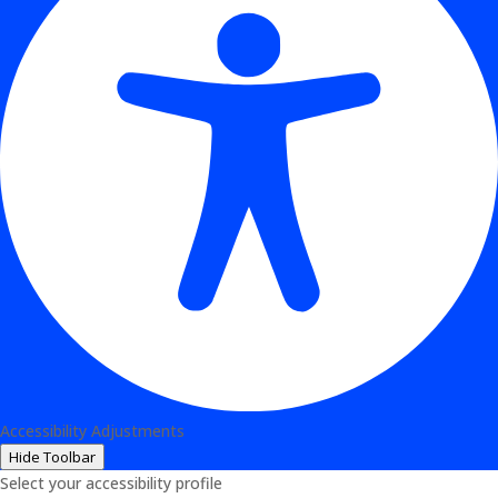
Accessibility Adjustments
Hide Toolbar
Select your accessibility profile