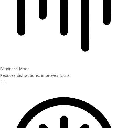
Blindness Mode
Reduces distractions, improves focus