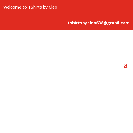
Welcome to TShirts by Cleo
tshirtsbycleo638@gmail.com