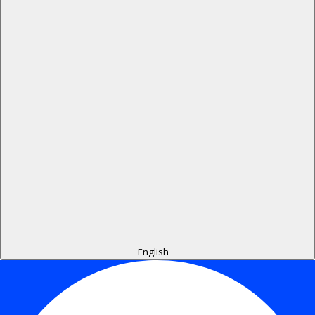
English