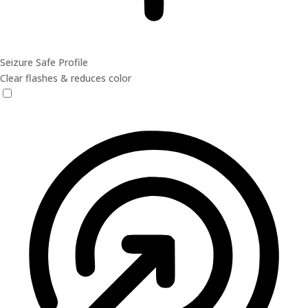
Seizure Safe Profile
Clear flashes & reduces color