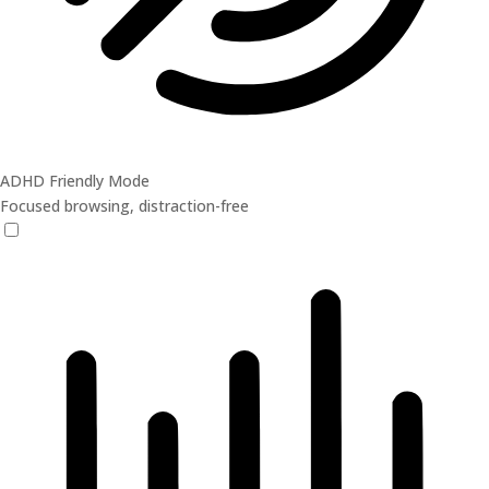
ADHD Friendly Mode
Focused browsing, distraction-free