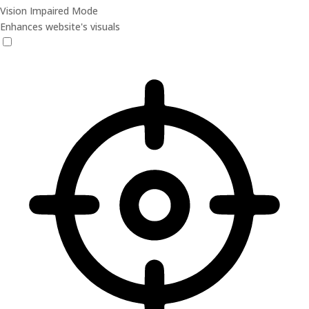
Vision Impaired Mode
Enhances website's visuals