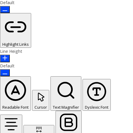
Default
Highlight Links
Line Height
Default
Readable Font
Cursor
Text Magnifier
Dyslexic Font