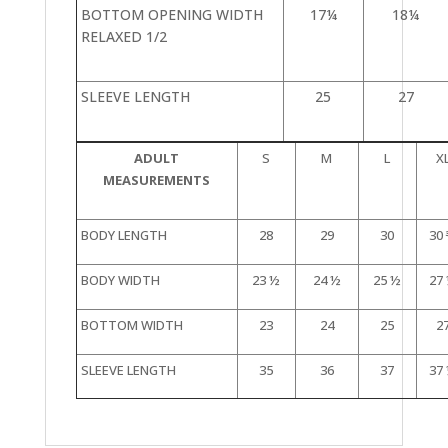
BOTTOM OPENING WIDTH
17¼
18¼
RELAXED 1/2
SLEEVE LENGTH
25
27
ADULT
S
M
L
X
MEASUREMENTS
BODY LENGTH
28
29
30
30
BODY WIDTH
23 ½
24 ½
25 ½
27
BOTTOM WIDTH
23
24
25
2
SLEEVE LENGTH
35
36
37
37