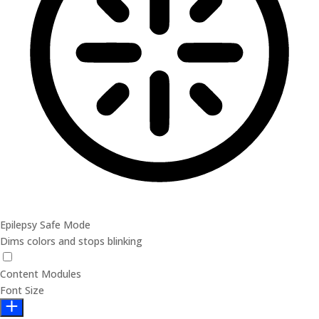
Epilepsy Safe Mode
Dims colors and stops blinking
Content Modules
Font Size