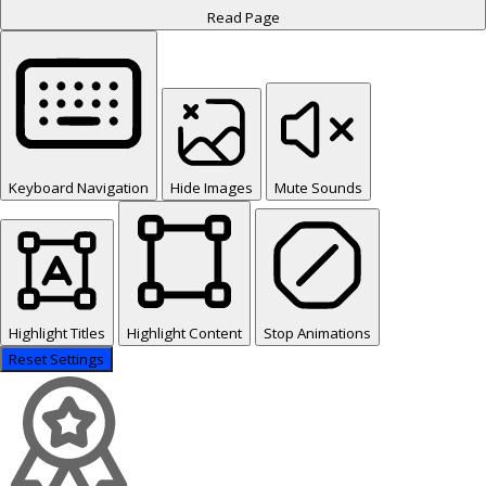
Read Page
Keyboard Navigation
Hide Images
Mute Sounds
Highlight Titles
Highlight Content
Stop Animations
Reset Settings