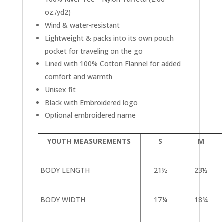
oz./yd2)
Wind & water-resistant
Lightweight & packs into its own pouch
pocket for traveling on the go
Lined with 100% Cotton Flannel for added
comfort and warmth
Unisex fit
Black with Embroidered logo
Optional embroidered name
YOUTH MEASUREMENTS
S
M
BODY LENGTH
21½
23½
BODY WIDTH
17¼
18¼