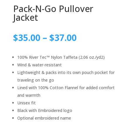
Pack-N-Go Pullover
Jacket
$
35.00
–
$
37.00
100% River Tec™ Nylon Taffeta (2.06 oz./yd2)
Wind & water-resistant
Lightweight & packs into its own pouch pocket for
traveling on the go
Lined with 100% Cotton Flannel for added comfort
and warmth
Unisex fit
Black with Embroidered logo
Optional embroidered name