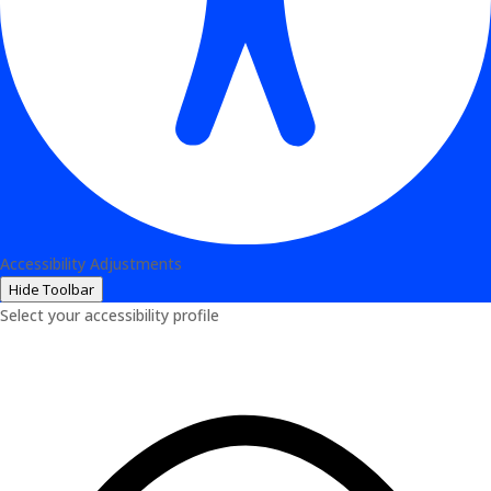
Accessibility Adjustments
Hide Toolbar
Select your accessibility profile