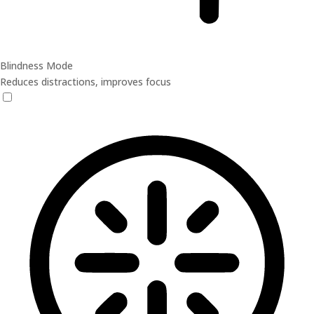
Blindness Mode
Reduces distractions, improves focus