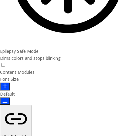
Epilepsy Safe Mode
Dims colors and stops blinking
Content Modules
Font Size
Default