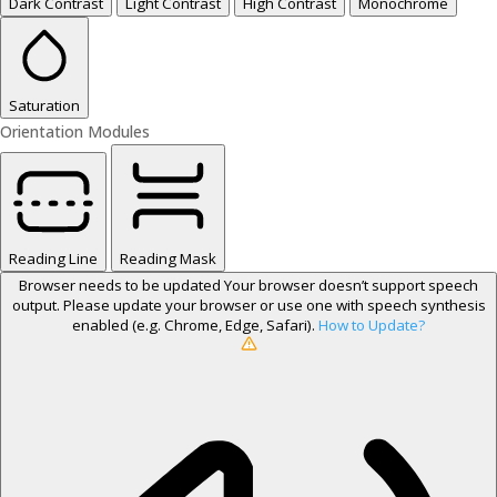
Dark Contrast
Light Contrast
High Contrast
Monochrome
Saturation
Orientation Modules
Reading Line
Reading Mask
Browser needs to be updated
Your browser doesn’t support speech
output. Please update your browser or use one with speech synthesis
enabled (e.g. Chrome, Edge, Safari).
How to Update?