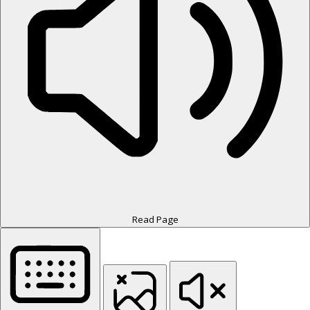
Read Page