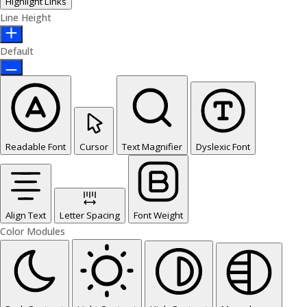
Highlight Links
Line Height
Default
Readable Font
Cursor
Text Magnifier
Dyslexic Font
Align Text
Letter Spacing
Font Weight
Color Modules