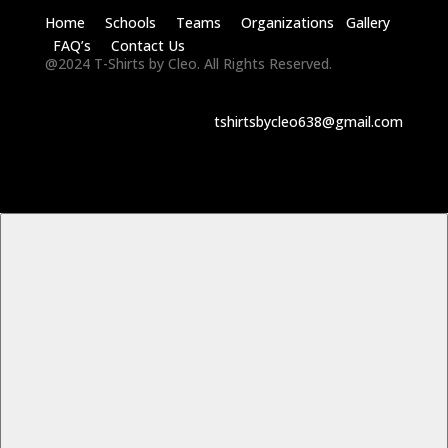
Home Schools Teams Organizations Gallery
FAQ’s Contact Us
@2024 T-Shirts by Cleo. All Rights Reserved.
tshirtsbycleo638@gmail.com