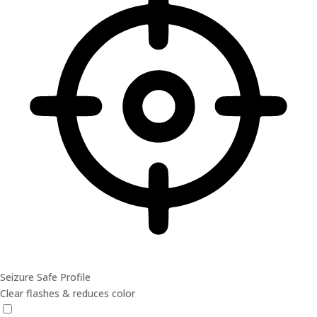
Seizure Safe Profile
Clear flashes & reduces color