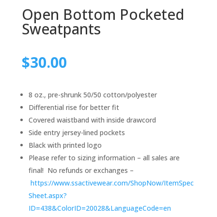
Open Bottom Pocketed
Sweatpants
$
30.00
8 oz., pre-shrunk 50/50 cotton/polyester
Differential rise for better fit
Covered waistband with inside drawcord
Side entry jersey-lined pockets
Black with printed logo
Please refer to sizing information – all sales are
final! No refunds or exchanges –
https://www.ssactivewear.com/ShopNow/ItemSpec
Sheet.aspx?
ID=438&ColorID=20028&LanguageCode=en