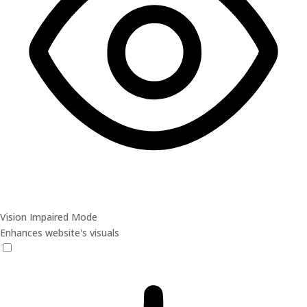
Vision Impaired Mode
Enhances website's visuals