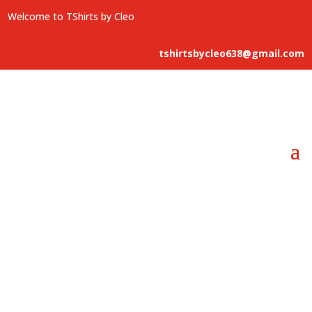
Welcome to TShirts by Cleo
tshirtsbycleo638@gmail.com