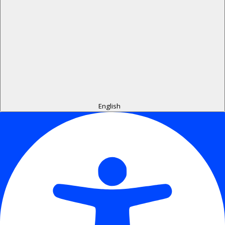
English