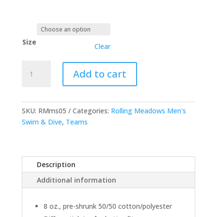
Size
Clear
Open
Add to cart
Bottom
Pocketed
Sweatpants
quantity
SKU:
RMms05
Categories:
Rolling Meadows Men's
Swim & Dive
,
Teams
Description
Additional information
8 oz., pre-shrunk 50/50 cotton/polyester