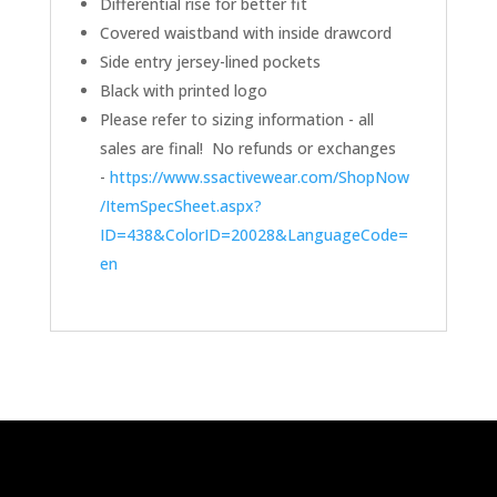
Differential rise for better fit
Covered waistband with inside drawcord
Side entry jersey-lined pockets
Black with printed logo
Please refer to sizing information - all
sales are final! No refunds or exchanges
-
https://www.ssactivewear.com/ShopNow
/ItemSpecSheet.aspx?
ID=438&ColorID=20028&LanguageCode=
en