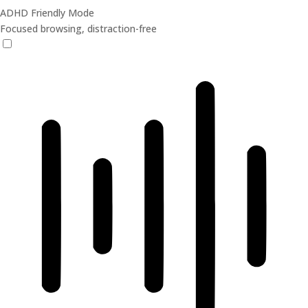
ADHD Friendly Mode
Focused browsing, distraction-free