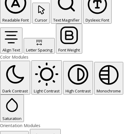
Readable Font
Cursor
Text Magnifier
Dyslexic Font
Align Text
Letter Spacing
Font Weight
Color Modules
Dark Contrast
Light Contrast
High Contrast
Monochrome
Saturation
Orientation Modules