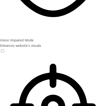
Vision Impaired Mode
Enhances website's visuals