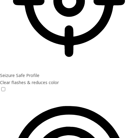
Seizure Safe Profile
Clear flashes & reduces color