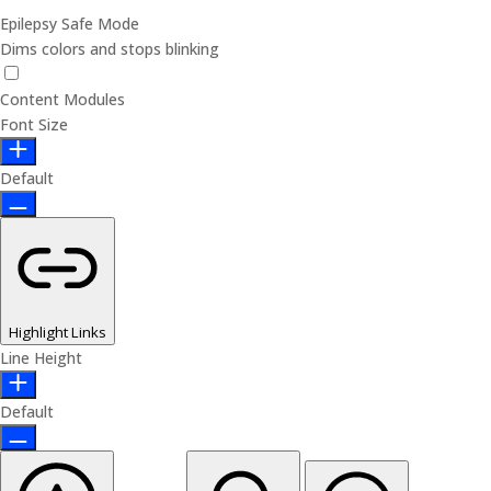
Epilepsy Safe Mode
Dims colors and stops blinking
Content Modules
Font Size
Default
Highlight Links
Line Height
Default