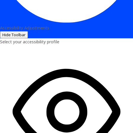
Accessibility Adjustments
Hide Toolbar
Select your accessibility profile