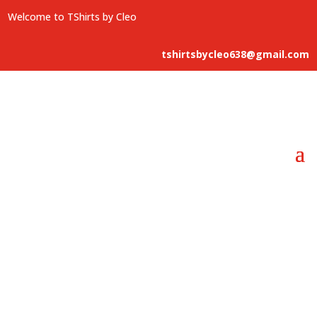
Welcome to TShirts by Cleo
tshirtsbycleo638@gmail.com