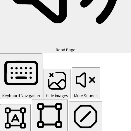
Read Page
Keyboard Navigation
Hide Images
Mute Sounds