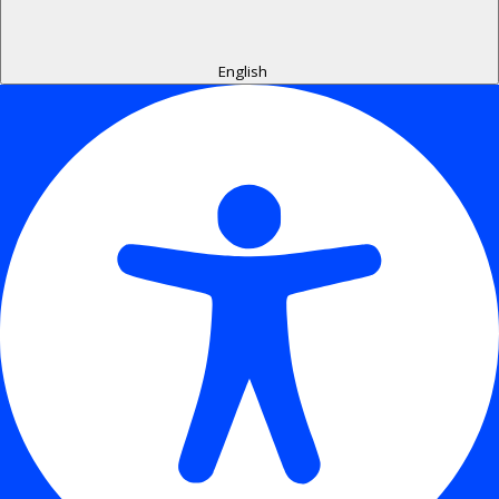
English