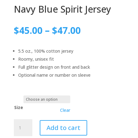
Navy Blue Spirit Jersey
$
45.00
–
$
47.00
5.5 oz., 100% cotton jersey
Roomy, unisex fit
Full glitter design on front and back
Optional name or number on sleeve
Size
Clear
Navy
Add to cart
Blue
Spirit