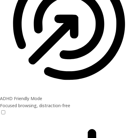
ADHD Friendly Mode
Focused browsing, distraction-free