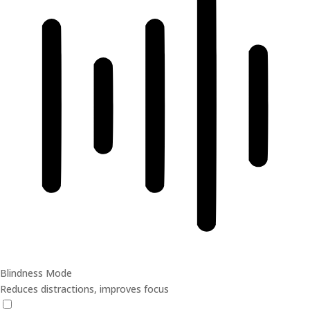
Blindness Mode
Reduces distractions, improves focus