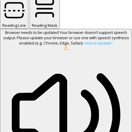
Reading Line
Reading Mask
Browser needs to be updated
Your browser doesn’t support speech
output. Please update your browser or use one with speech synthesis
enabled (e.g. Chrome, Edge, Safari).
How to Update?