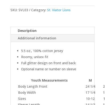
Jersey
quantity
SKU:
SVL03
Category:
St. Viator Lions
Description
Additional information
5.5 oz., 100% cotton jersey
Roomy, unisex fit
Full glitter design on front and back
Optional name or number on sleeve
Youth Measurements
M
Body Length Front
24 1/4
2
Body Width
17 1/4
1
Sizes
10-12
Sleeve Length
14 1/2
1