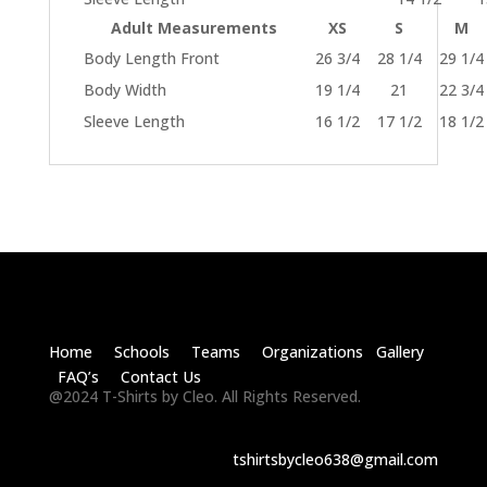
Adult Measurements
XS
S
M
Body Length Front
26 3/4
28 1/4
29 1/4
Body Width
19 1/4
21
22 3/4
Sleeve Length
16 1/2
17 1/2
18 1/2
Home Schools Teams Organizations Gallery
FAQ’s Contact Us
@2024 T-Shirts by Cleo. All Rights Reserved.
tshirtsbycleo638@gmail.com