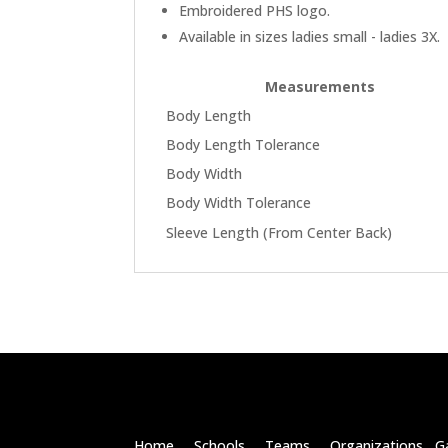
Embroidered PHS logo.
Available in sizes ladies small - ladies 3X.
Measurements
Body Length
Body Length Tolerance
Body Width
Body Width Tolerance
Sleeve Length (From Center Back)
Home Schools Teams Organizations Ga