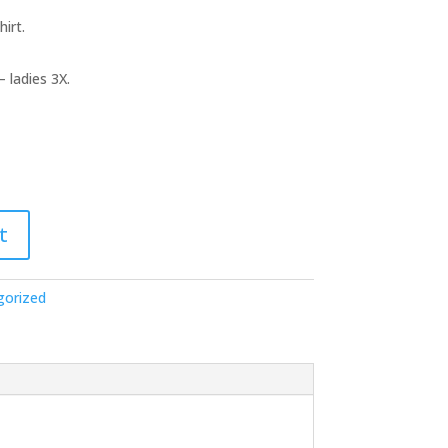
irt.
– ladies 3X.
t
gorized