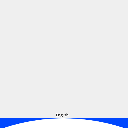
English