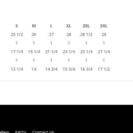
S
M
L
XL
2XL
3XL
25 1/2
26
27
28
28 1/2
29
1
1
1
1
1
1
17 1/4
19 1/4
21 1/4
23 1/4
25 1/4
27 1/4
1
1
1
1
1
1
13 1/4
14
14 3/4
15 3/4
16 3/4
17 1/2
llery FAQ’s Contact Us