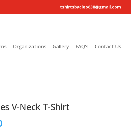
tshirtsbycleo638@gmail.com
ams
Organizations
Gallery
FAQ’s
Contact Us
es V-Neck T-Shirt
0