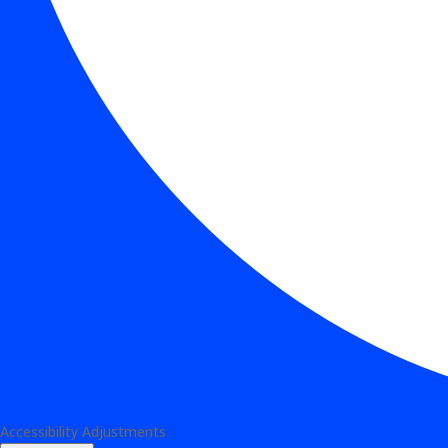
Accessibility Adjustments