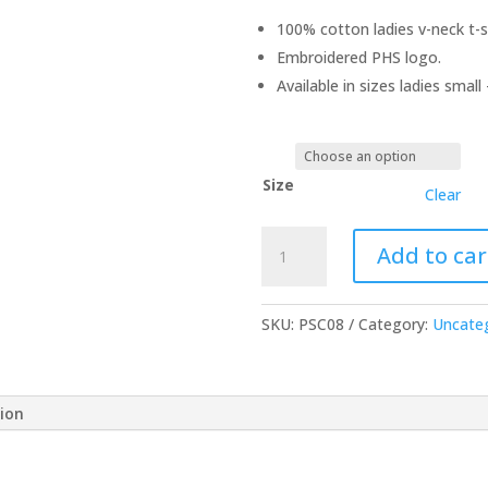
100% cotton ladies v-neck t-sh
Embroidered PHS logo.
Available in sizes ladies small 
Size
Clear
Navy
Add to car
Blue
Ladies
V-
SKU:
PSC08
Category:
Uncate
Neck
T-
Shirt
tion
quantity