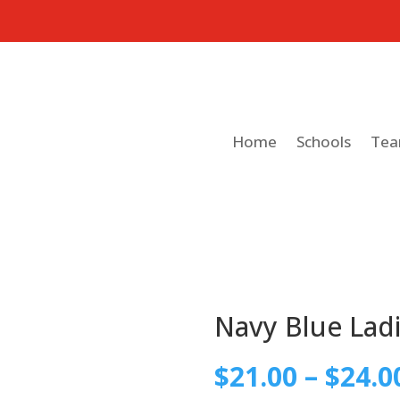
Home
Schools
Te
Navy Blue Ladi
$
21.00
–
$
24.0