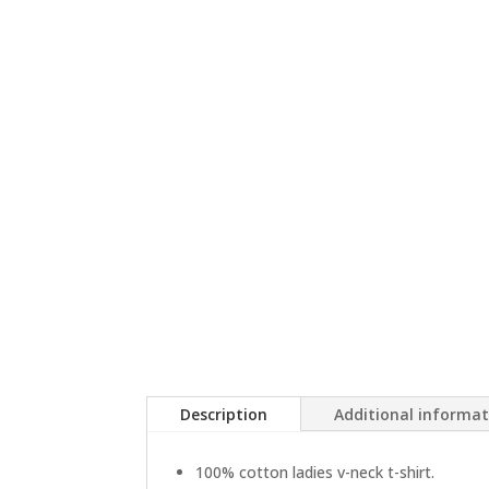
Description
Additional informa
100% cotton ladies v-neck t-shirt.