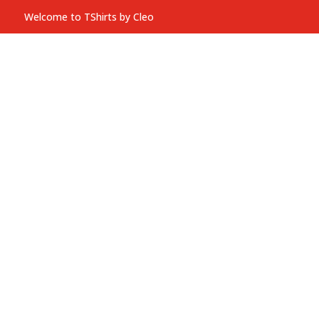
Welcome to TShirts by Cleo