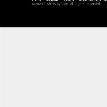
@2024 T-Shirts by Cleo. All Rights Reserved.