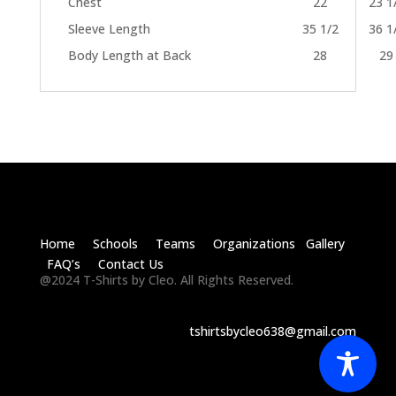
Chest
22
23 1
Sleeve Length
35 1/2
36 1
Body Length at Back
28
29
Home Schools Teams Organizations Gallery
FAQ’s Contact Us
@2024 T-Shirts by Cleo. All Rights Reserved.
tshirtsbycleo638@gmail.com