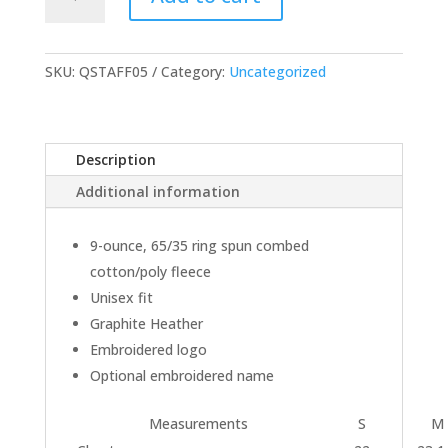
1/4
Zip
Sweatshirt
quantity
SKU:
QSTAFF05
Category:
Uncategorized
Description
Additional information
9-ounce, 65/35 ring spun combed
cotton/poly fleece
Unisex fit
Graphite Heather
Embroidered logo
Optional embroidered name
Measurements
S
M