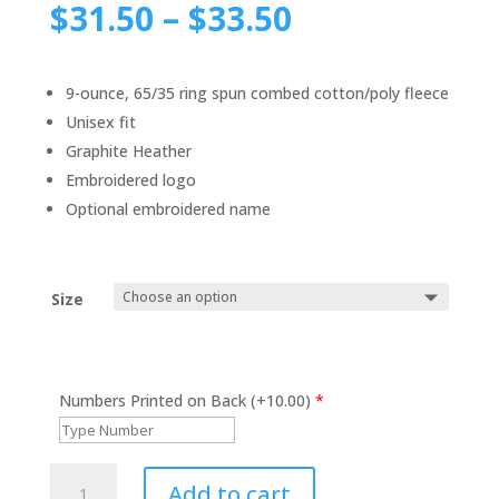
$
31.50
–
$
33.50
9-ounce, 65/35 ring spun combed cotton/poly fleece
Unisex fit
Graphite Heather
Embroidered logo
Optional embroidered name
Size
Numbers Printed on Back (+10.00)
*
Men's
Add to cart