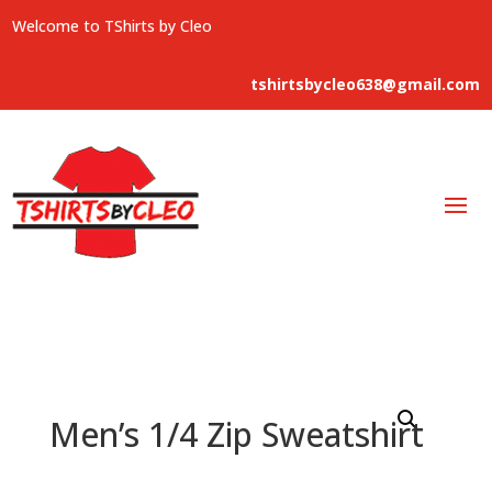
Welcome to TShirts by Cleo
tshirtsbycleo638@gmail.com
Men’s 1/4 Zip Sweatshirt