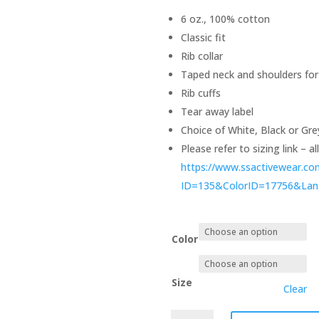
6 oz., 100% cotton
Classic fit
Rib collar
Taped neck and shoulders for
Rib cuffs
Tear away label
Choice of White, Black or Gre
Please refer to sizing link – a
https://www.ssactivewear.c
ID=135&ColorID=17756&La
Color
Size
Clear
Long-