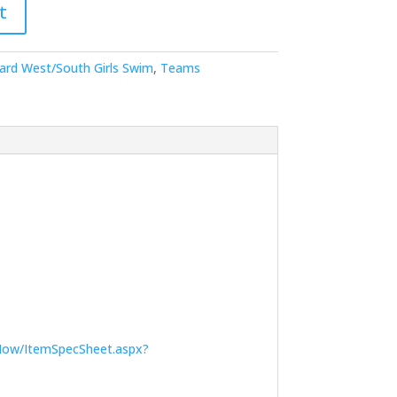
t
ard West/South Girls Swim
,
Teams
Now/ItemSpecSheet.aspx?