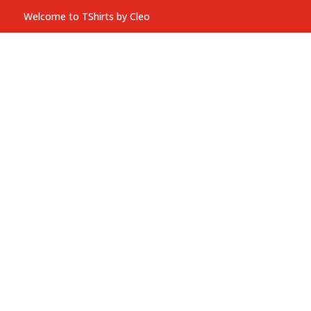
Welcome to TShirts by Cleo