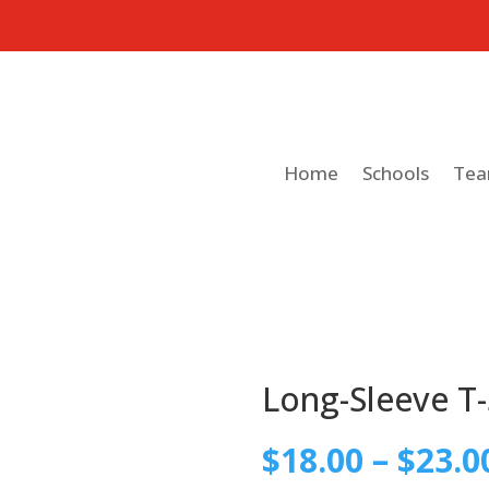
Home
Schools
Te
Long-Sleeve T-
$
18.00
–
$
23.0