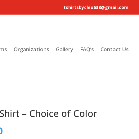
tshirtsbycleo638@gmail.com
ams
Organizations
Gallery
FAQ’s
Contact Us
Shirt – Choice of Color
0