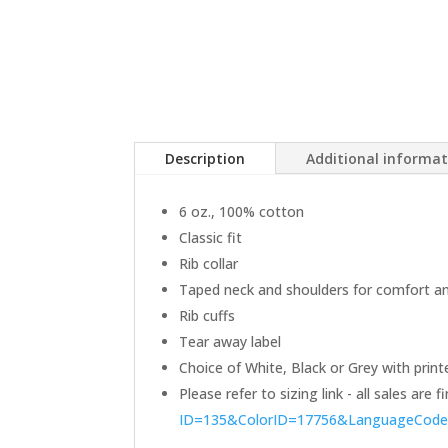
Description
Additional informa
6 oz., 100% cotton
Classic fit
Rib collar
Taped neck and shoulders for comfort and
Rib cuffs
Tear away label
Choice of White, Black or Grey with print
Please refer to sizing link - all sales are
ID=135&ColorID=17756&LanguageCod