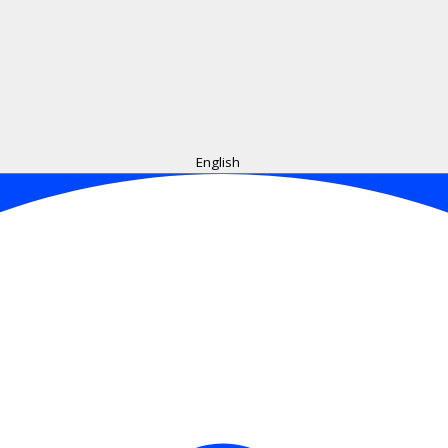
English