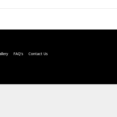
llery FAQ’s Contact Us