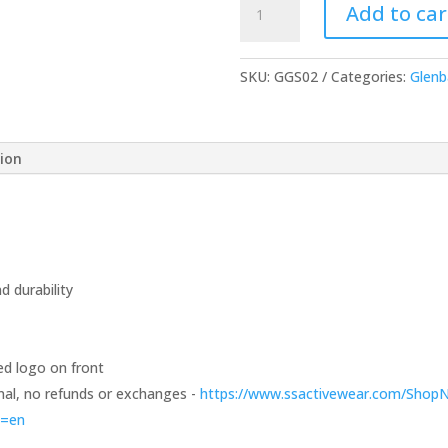
Add to car
Sleeve
T-
Shirt
SKU:
GGS02
Categories:
Glenb
-
Choice
of
tion
Color
quantity
 durability
ed logo on front
 final, no refunds or exchanges -
https://www.ssactivewear.com/Shop
e=en