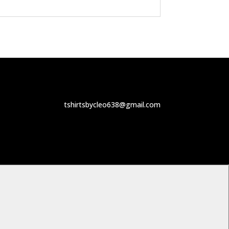
tshirtsbycleo638@gmail.com