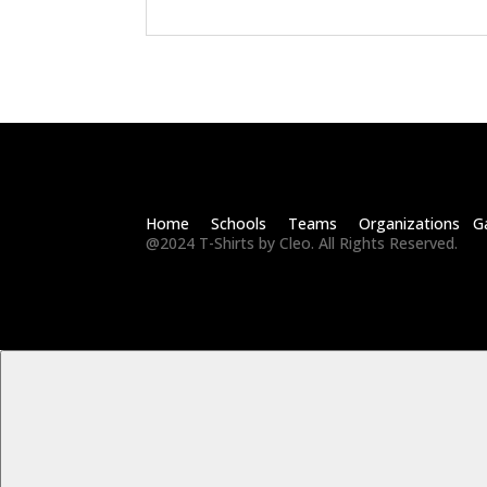
Home Schools Teams Organizations Ga
@2024 T-Shirts by Cleo. All Rights Reserved.