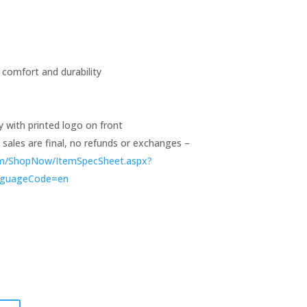
 comfort and durability
y with printed logo on front
ll sales are final, no refunds or exchanges –
om/ShopNow/ItemSpecSheet.aspx?
nguageCode=en