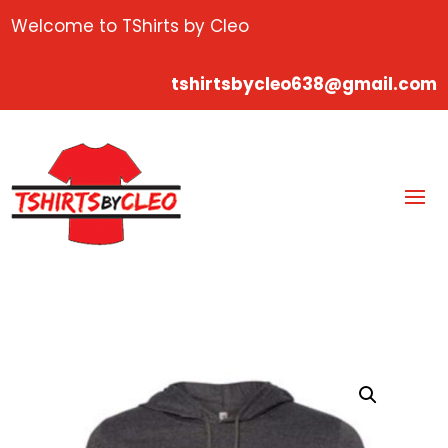
Welcome to TShirts by Cleo
tshirtsbycleo638@gmail.com