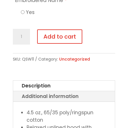
Embroidered Name
*
Yes
Long-
Add to cart
Sleeve
Hooded
Tee
SKU:
QSW11
Category:
Uncategorized
quantity
Description
Additional information
4.5 oz., 65/35 poly/ringspun
cotton
Relaxed unlined hood with