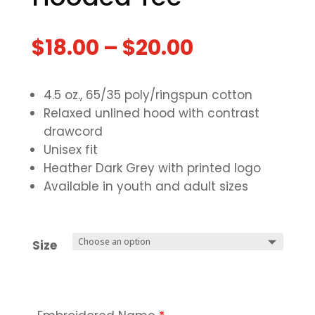
$
18.00
–
$
20.00
4.5 oz., 65/35 poly/ringspun cotton
Relaxed unlined hood with contrast
drawcord
Unisex fit
Heather Dark Grey with printed logo
Available in youth and adult sizes
Size