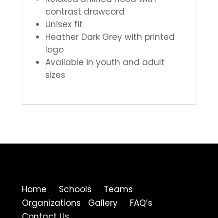
contrast drawcord
Unisex fit
Heather Dark Grey with printed
logo
Available in youth and adult
sizes
Home Schools Teams
Organizations Gallery FAQ’s
Contact Us