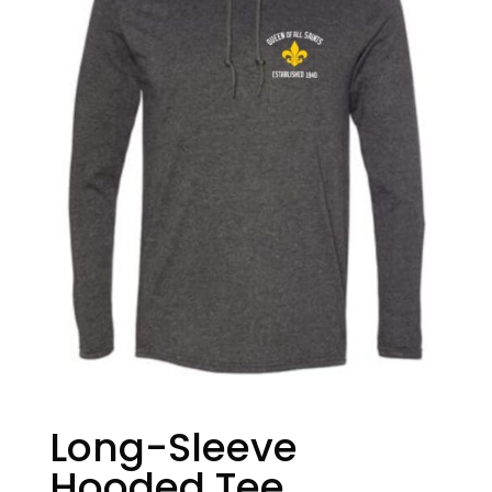
Long-Sleeve
Hooded Tee