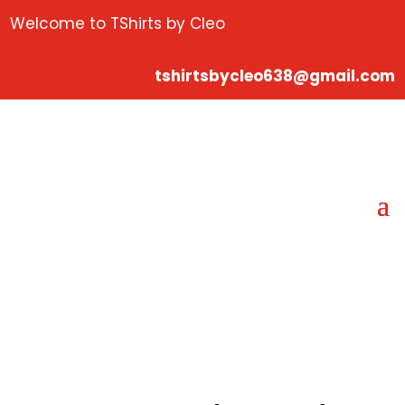
Welcome to TShirts by Cleo
tshirtsbycleo638@gmail.com