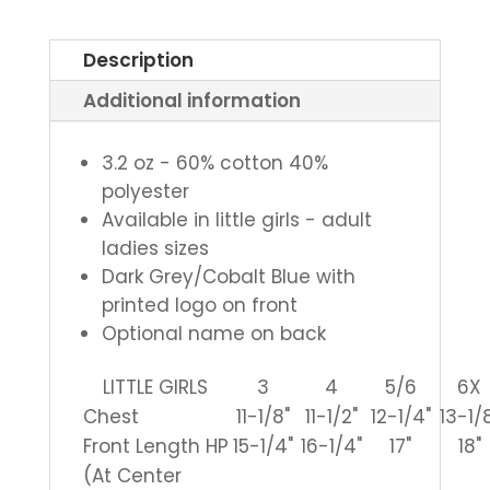
Ladies
V-
Description
Neck
Additional information
Cheer
Tee
quantity
3.2 oz - 60% cotton 40%
polyester
Available in little girls - adult
ladies sizes
Dark Grey/Cobalt Blue with
printed logo on front
Optional name on back
LITTLE GIRLS
3
4
5/6
6X
Chest
11-1/8"
11-1/2"
12-1/4"
13-1/
Front Length HP
15-1/4"
16-1/4"
17"
18"
(At Center