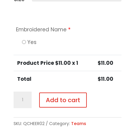
Embroidered Name
*
Yes
Product Price $
11.00
x 1
$
11.00
Total
$
11.00
Little
Add to cart
Girls
/
Girls
SKU:
QCHEER02
Category:
Teams
/