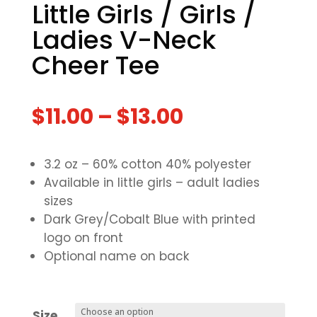
Little Girls / Girls /
Ladies V-Neck
Cheer Tee
$
11.00
–
$
13.00
3.2 oz – 60% cotton 40% polyester
Available in little girls – adult ladies
sizes
Dark Grey/Cobalt Blue with printed
logo on front
Optional name on back
Size