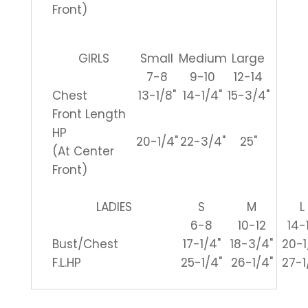
Front)
GIRLS
Small
Medium
Large
7-8
9-10
12-14
Chest
13-1/8"
14-1/4"
15-3/4"
Front Length
HP
20-1/4"
22-3/4"
25"
(At Center
Front)
LADIES
S
M
L
6-8
10-12
14-
Bust/Chest
17-1/4"
18-3/4"
20-1
F.L.HP
25-1/4"
26-1/4"
27-1