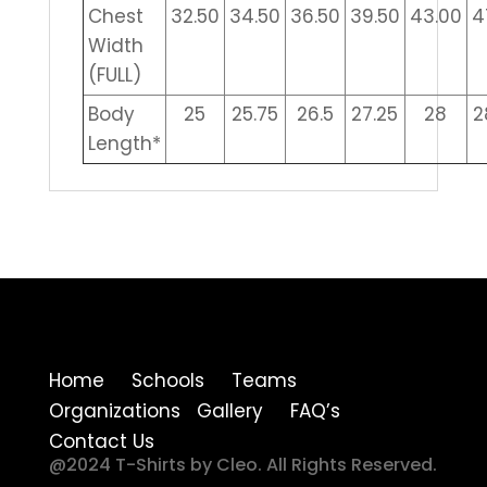
Chest
32.50
34.50
36.50
39.50
43.00
4
Width
(FULL)
Body
25
25.75
26.5
27.25
28
2
Length*
Home Schools Teams
Organizations Gallery FAQ’s
Contact Us
@2024 T-Shirts by Cleo. All Rights Reserved.