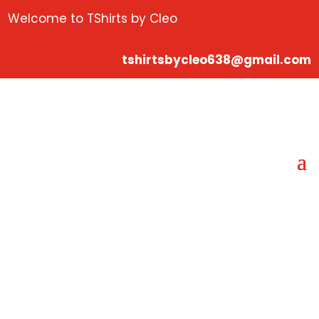
Welcome to TShirts by Cleo
tshirtsbycleo638@gmail.com