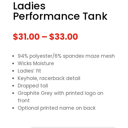
Ladies
Performance Tank
$
31.00
–
$
33.00
94% polyester/6% spandex maze mesh
Wicks Moisture
Ladies’ fit
Keyhole, racerback detail
Dropped tail
Graphite Grey with printed logo on
front
Optional printed name on back