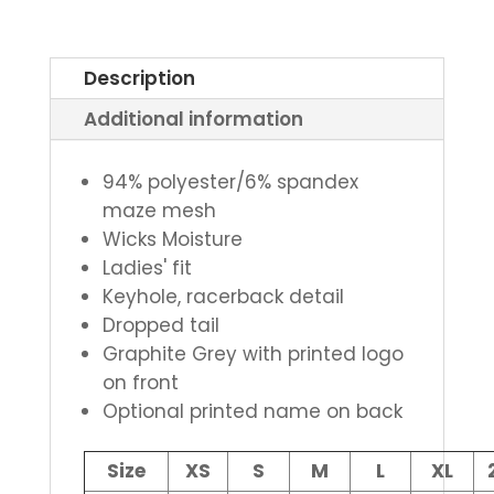
Description
Additional information
94% polyester/6% spandex
maze mesh
Wicks Moisture
Ladies' fit
Keyhole, racerback detail
Dropped tail
Graphite Grey with printed logo
on front
Optional printed name on back
Size
XS
S
M
L
XL