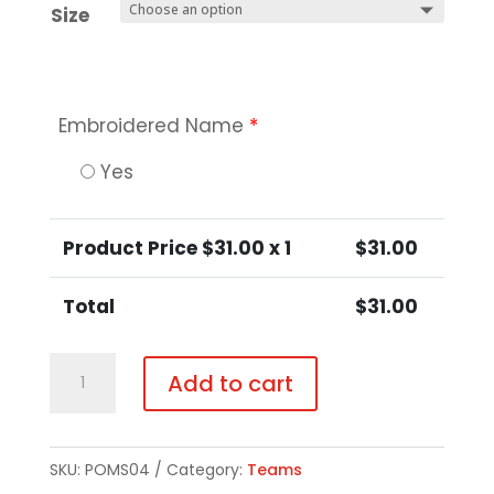
Size
Embroidered Name
*
Yes
Product Price $
31.00
x 1
$
31.00
Total
$
31.00
Ladies
Add to cart
Performance
Tank
quantity
SKU:
POMS04
Category:
Teams