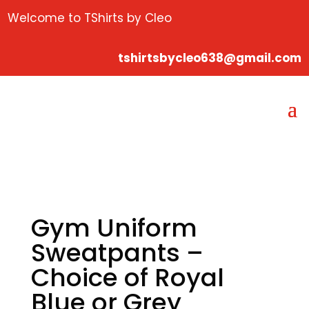
Welcome to TShirts by Cleo
tshirtsbycleo638@gmail.com
Gym Uniform
Sweatpants –
Choice of Royal
Blue or Grey