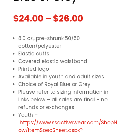
$
24.00
–
$
26.00
8.0 oz., pre-shrunk 50/50
cotton/polyester
Elastic cuffs
Covered elastic waistband
Printed logo
Available in youth and adult sizes
Choice of Royal Blue or Grey
Please refer to sizing information in
links below – all sales are final – no
refunds or exchanges
Youth –
https://www.ssactivewear.com/ShopN
ow/ItemSpecSheet.aspx?