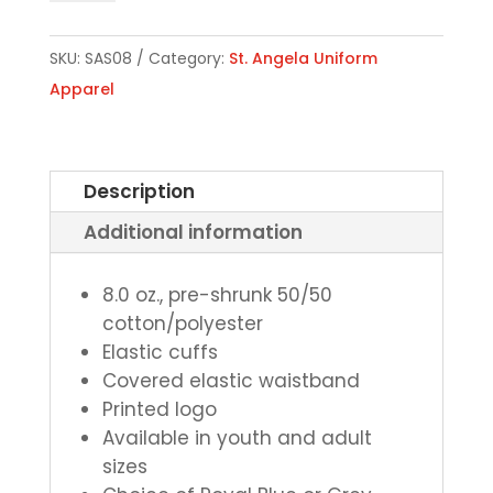
Sweatpants
-
SKU:
SAS08
Category:
St. Angela Uniform
Choice
Apparel
of
Royal
Blue
Description
or
Additional information
Grey
quantity
8.0 oz., pre-shrunk 50/50
cotton/polyester
Elastic cuffs
Covered elastic waistband
Printed logo
Available in youth and adult
sizes