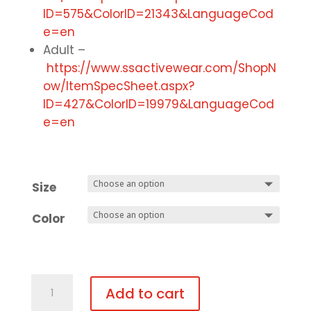
ID=575&ColorID=21343&LanguageCod
e=en
Adult –
https://www.ssactivewear.com/ShopN
ow/ItemSpecSheet.aspx?
ID=427&ColorID=19979&LanguageCod
e=en
Size
Color
Gym
Add to cart
Uniform