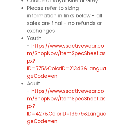
Choice of Royal Blue or Grey
Please refer to sizing
information in links below - all
sales are final - no refunds or
exchanges
Youth
-
https://www.ssactivewear.co
m/ShopNow/ItemSpecSheet.as
px?
ID=575&ColorID=21343&Langua
geCode=en
Adult
-
https://www.ssactivewear.co
m/ShopNow/ItemSpecSheet.as
px?
ID=427&ColorID=19979&Langua
geCode=en