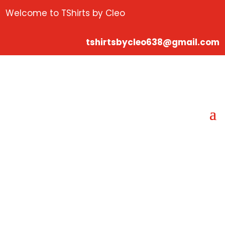
Welcome to TShirts by Cleo
tshirtsbycleo638@gmail.com