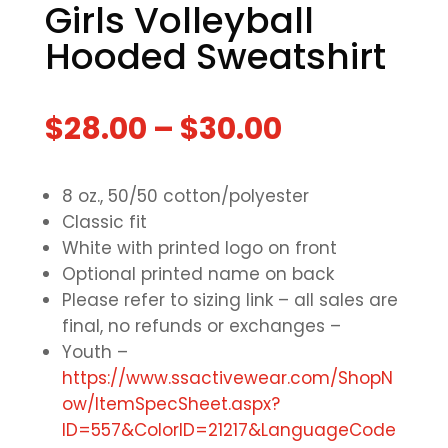
Girls Volleyball
Hooded Sweatshirt
$
28.00
–
$
30.00
8 oz., 50/50 cotton/polyester
Classic fit
White with printed logo on front
Optional printed name on back
Please refer to sizing link – all sales are
final, no refunds or exchanges –
Youth –
https://www.ssactivewear.com/ShopN
ow/ItemSpecSheet.aspx?
ID=557&ColorID=21217&LanguageCode