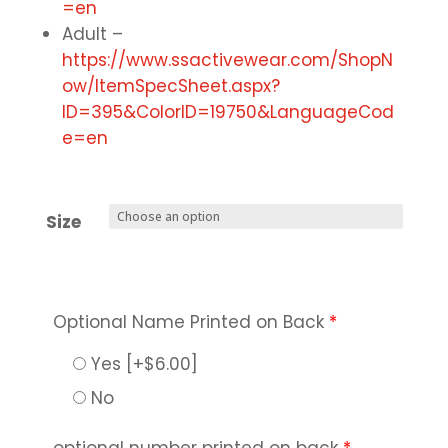
=en
Adult –
https://www.ssactivewear.com/ShopN
ow/ItemSpecSheet.aspx?
ID=395&ColorID=19750&LanguageCod
e=en
Size
Optional Name Printed on Back
*
Yes
[+$6.00]
No