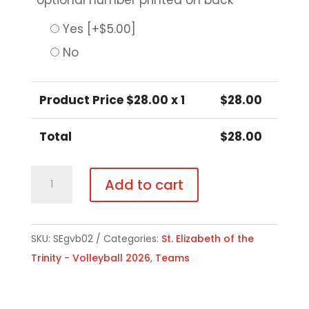
optional number printed on back
*
Yes
[+$5.00]
No
Product Price $
28.00
x 1
$
28.00
Total
$
28.00
Girls
Add to cart
Volleyball
Hooded
Sweatshirt
SKU:
SEgvb02
Categories:
St. Elizabeth of the
quantity
Trinity - Volleyball 2026
,
Teams