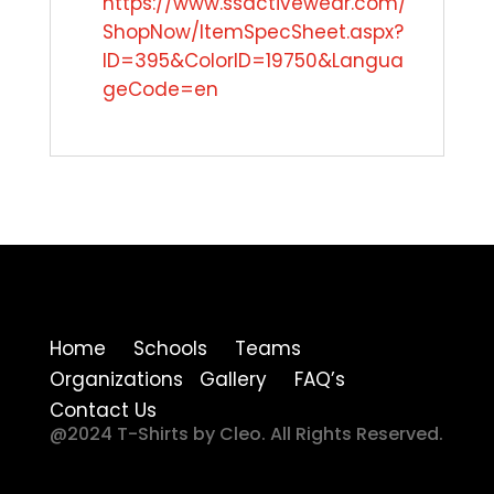
https://www.ssactivewear.com/
ShopNow/ItemSpecSheet.aspx?
ID=395&ColorID=19750&Langua
geCode=en
Home Schools Teams
Organizations Gallery FAQ’s
Contact Us
@2024 T-Shirts by Cleo. All Rights Reserved.