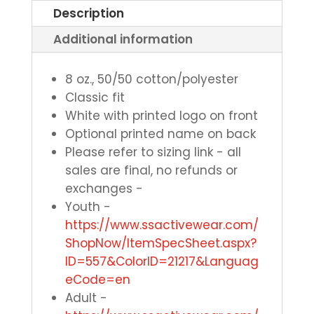
Description
Additional information
8 oz., 50/50 cotton/polyester
Classic fit
White with printed logo on front
Optional printed name on back
Please refer to sizing link - all
sales are final, no refunds or
exchanges -
Youth -
https://www.ssactivewear.com/
ShopNow/ItemSpecSheet.aspx?
ID=557&ColorID=21217&Languag
eCode=en
Adult -