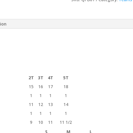
/
Adult
Short-
tion
Sleeve
Tee
quantity
2T
3T
4T
5T
15
16
17
18
1
1
1
1
11
12
13
14
1
1
1
1
9
10
11
11 1/2
S
M
L