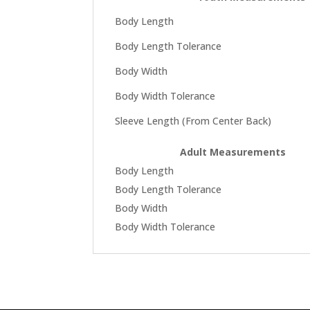
Body Length
Body Length Tolerance
Body Width
Body Width Tolerance
Sleeve Length (From Center Back)
Adult Measurements
Body Length
Body Length Tolerance
Body Width
Body Width Tolerance