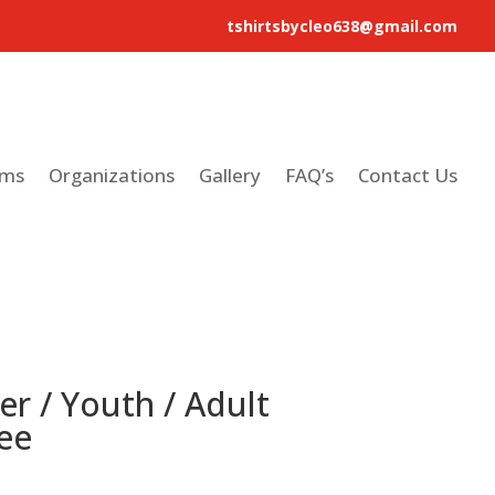
tshirtsbycleo638@gmail.com
ams
Organizations
Gallery
FAQ’s
Contact Us
er / Youth / Adult
ee