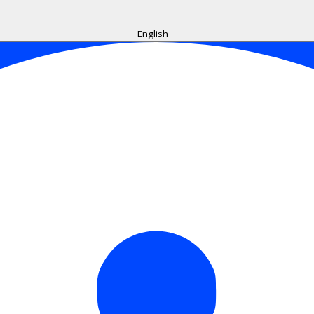
English