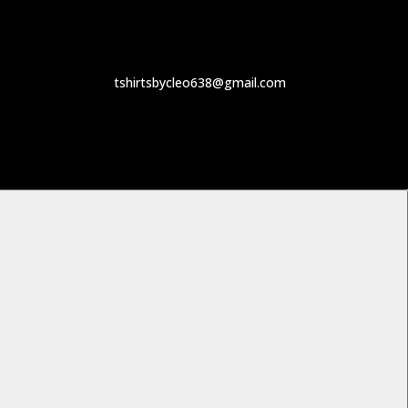
tshirtsbycleo638@gmail.com