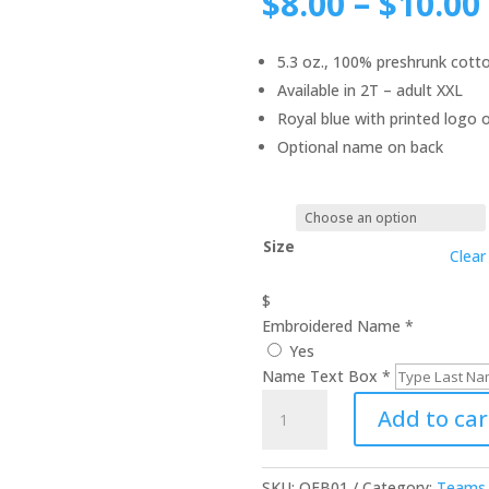
$
8.00
–
$
10.00
5.3 oz., 100% preshrunk cott
Available in 2T – adult XXL
Royal blue with printed logo 
Optional name on back
Size
Clear
$
Embroidered Name
*
Yes
Name Text Box
*
Football
Add to car
Toddler
/
Youth
SKU:
QFB01
Category:
Teams