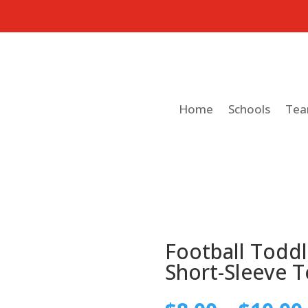
Home
Schools
Te
Football Toddl
Short-Sleeve T