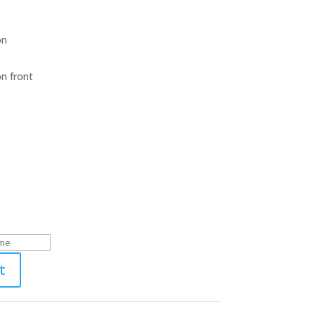
on
on front
t