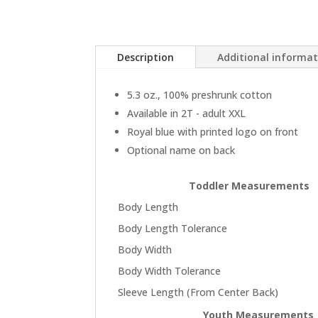
Description
Additional informa
5.3 oz., 100% preshrunk cotton
Available in 2T - adult XXL
Royal blue with printed logo on front
Optional name on back
Toddler Measurements
Body Length
Body Length Tolerance
Body Width
Body Width Tolerance
Sleeve Length (From Center Back)
Youth Measurements