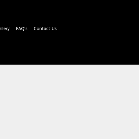
llery FAQ’s Contact Us