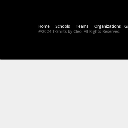
Home Schools Teams Organizations Ga
@2024 T-Shirts by Cleo. All Rights Reserved.