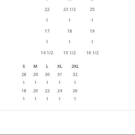
22
23 1/2
25
1
1
1
17
18
19
1
1
1
14 1/2
15 1/2
16 1/2
S
M
L
XL
2XL
28
29
30
31
32
1
1
1
1
1
18
20
22
24
26
1
1
1
1
1