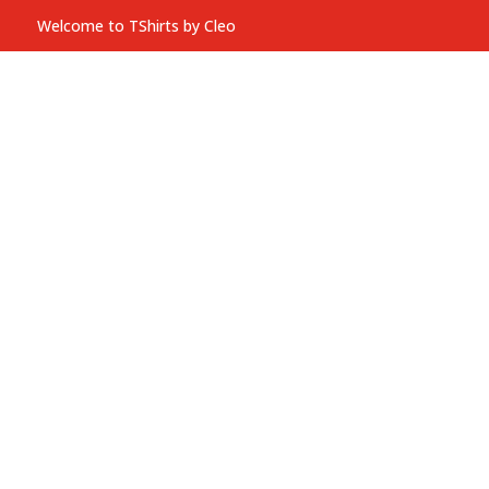
Welcome to TShirts by Cleo