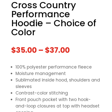
Cross Country
Performance
Hoodie – Choice of
Color
$
35.00
–
$
37.00
100% polyester performance fleece
Moisture management
Sublimated inside hood, shoulders and
sleeves
Contrast-color stitching
Front pouch pocket with two hook-
and-loop closures at top with headset