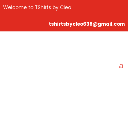
Welcome to TShirts by Cleo
tshirtsbycleo638@gmail.com