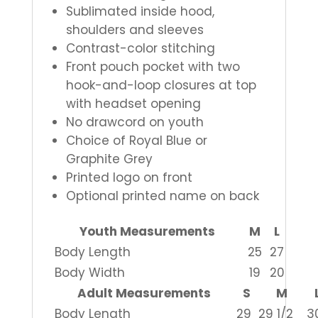
Sublimated inside hood,
shoulders and sleeves
Contrast-color stitching
Front pouch pocket with two
hook-and-loop closures at top
with headset opening
No drawcord on youth
Choice of Royal Blue or
Graphite Grey
Printed logo on front
Optional printed name on back
Youth Measurements
M
L
Body Length
25
27
Body Width
19
20
Adult Measurements
S
M
Body Length
29
29 1/2
3