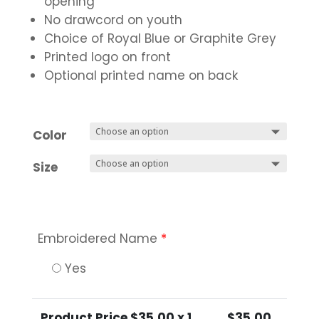
opening
No drawcord on youth
Choice of Royal Blue or Graphite Grey
Printed logo on front
Optional printed name on back
Color
Size
Embroidered Name
*
Yes
Product Price $
35.00
x 1
$
35.00