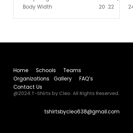
Body Width
20
22
2
Home Schools Teams
Organizations Gallery FAQ’s
Contact Us
@2024 T-Shirts by Cleo. All Rights Reserved.
tshirtsbycleo638@gmail.com