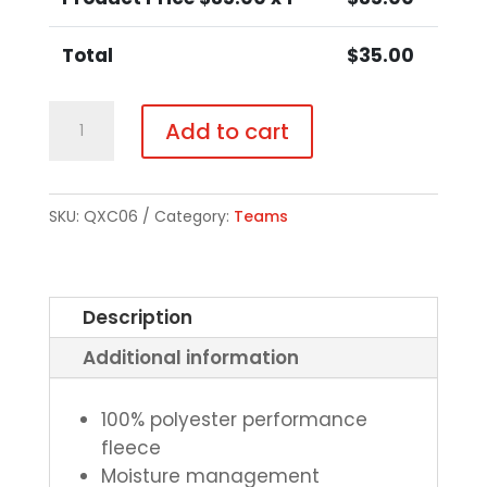
Total
$
35.00
Cross
Add to cart
Country
Performance
Hoodie
SKU:
QXC06
Category:
Teams
-
Choice
of
Description
Color
Additional information
quantity
100% polyester performance
fleece
Moisture management