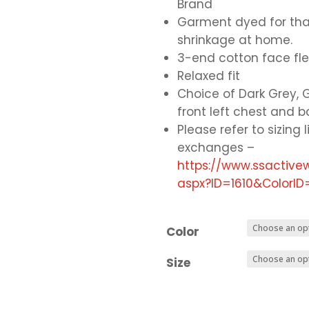
Brand
Garment dyed for that
shrinkage at home.
3-end cotton face fl
Relaxed fit
Choice of Dark Grey, G
front left chest and 
Please refer to sizing l
exchanges –
https://www.ssactiv
aspx?ID=1610&Color
Color
Size