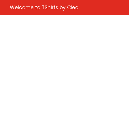
Welcome to TShirts by Cleo