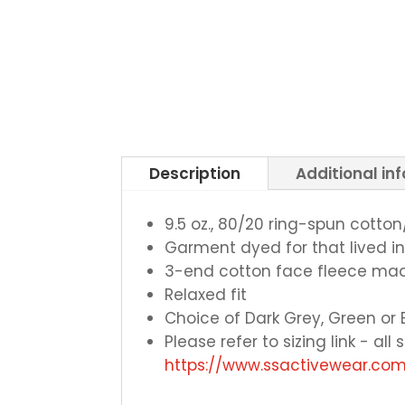
Description
Additional in
9.5 oz., 80/20 ring-spun cotto
Garment dyed for that lived i
3-end cotton face fleece mad
Relaxed fit
Choice of Dark Grey, Green or 
Please refer to sizing link - al
https://www.ssactivewear.c