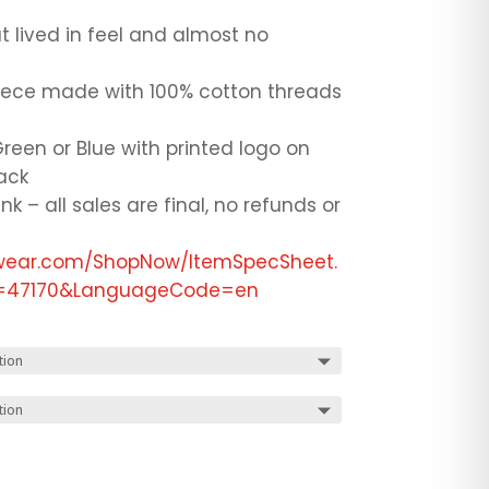
 lived in feel and almost no
eece made with 100% cotton threads
reen or Blue with printed logo on
back
ink – all sales are final, no refunds or
ewear.com/ShopNow/ItemSpecSheet.
ID=47170&LanguageCode=en