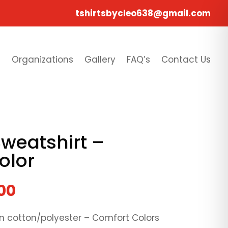
tshirtsbycleo638@gmail.com
s
Organizations
Gallery
FAQ’s
Contact Us
weatshirt –
olor
00
pun cotton/polyester – Comfort Colors