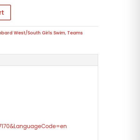
rt
nbard West/South Girls Swim
,
Teams
=47170&LanguageCode=en