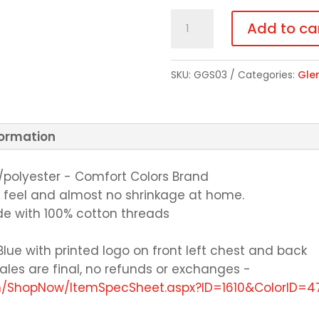
Crewneck
Add to ca
Sweatshirt
-
SKU:
GGS03
Categories:
Gle
Choice
of
Color
formation
quantity
n/polyester - Comfort Colors Brand
n feel and almost no shrinkage at home.
e with 100% cotton threads
Blue with printed logo on front left chest and back
l sales are final, no refunds or exchanges -
om/ShopNow/ItemSpecSheet.aspx?ID=1610&ColorID