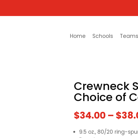
Home
Schools
Team
Crewneck S
Choice of C
$
34.00
–
$
38.
9.5 oz., 80/20 ring-s