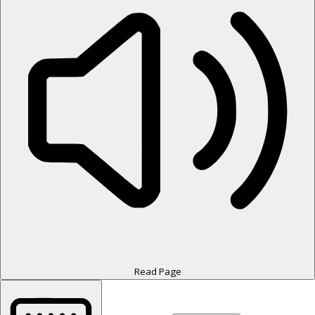
Read Page