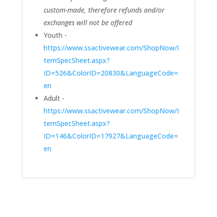
custom-made, therefore refunds and/or
exchanges will not be offered
Youth -
https://www.ssactivewear.com/ShopNow/I
temSpecSheet.aspx?
ID=526&ColorID=20830&LanguageCode=
en
Adult -
https://www.ssactivewear.com/ShopNow/I
temSpecSheet.aspx?
ID=146&ColorID=17927&LanguageCode=
en