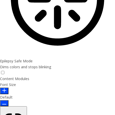
Epilepsy Safe Mode
Dims colors and stops blinking
Content Modules
Font Size
Default