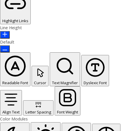
Highlight Links
Line Height
Default
Readable Font
Cursor
Text Magnifier
Dyslexic Font
Align Text
Letter Spacing
Font Weight
Color Modules