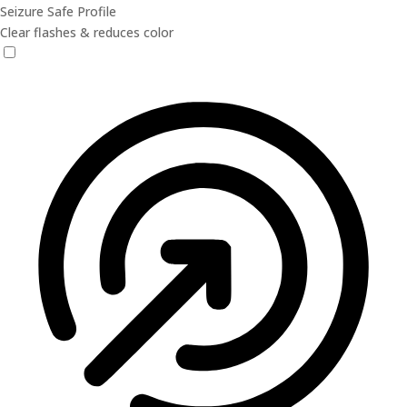
Seizure Safe Profile
Clear flashes & reduces color