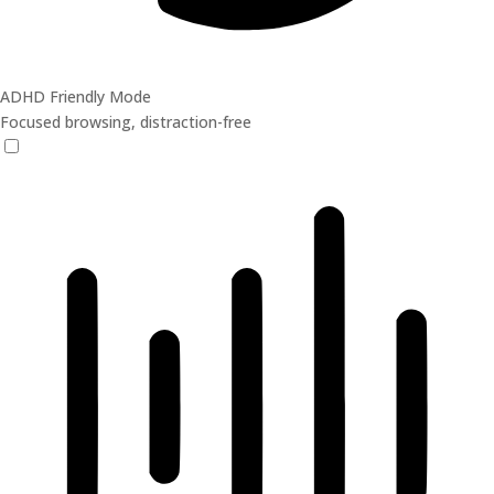
ADHD Friendly Mode
Focused browsing, distraction-free