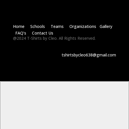
Home Schools Teams Organizations Gallery
FAQ’s Contact Us
@2024 T-Shirts by Cleo. All Rights Reserved.
tshirtsbycleo638@gmail.com