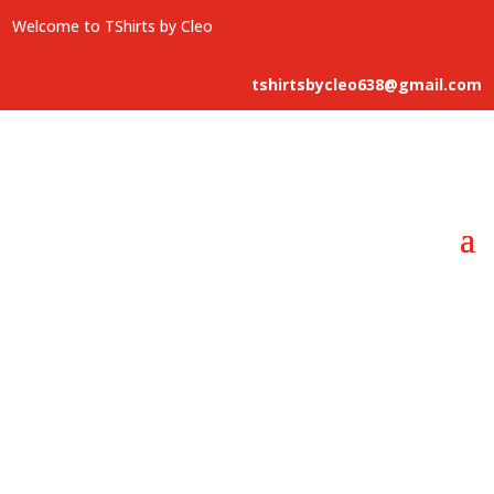
Welcome to TShirts by Cleo
tshirtsbycleo638@gmail.com