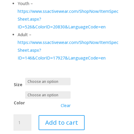
Youth –
https://www.ssactivewear.com/ShopNow/ItemSpec
Sheet.aspx?
ID=526&ColorID=20830&LanguageCode=en
Adult –
https://www.ssactivewear.com/ShopNow/ItemSpec
Sheet.aspx?
ID=146&ColorID=17927&LanguageCode=en
Size
Color
Clear
3PEAT
Add to cart
DESIGN
-