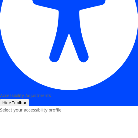
Accessibility Adjustments
Hide Toolbar
Select your accessibility profile