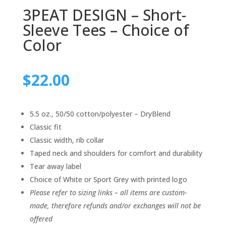
3PEAT DESIGN – Short-
Sleeve Tees – Choice of
Color
$
22.00
5.5 oz., 50/50 cotton/polyester – DryBlend
Classic fit
Classic width, rib collar
Taped neck and shoulders for comfort and durability
Tear away label
Choice of White or Sport Grey with printed logo
Please refer to sizing links – all items are custom-
made, therefore refunds and/or exchanges will not be
offered