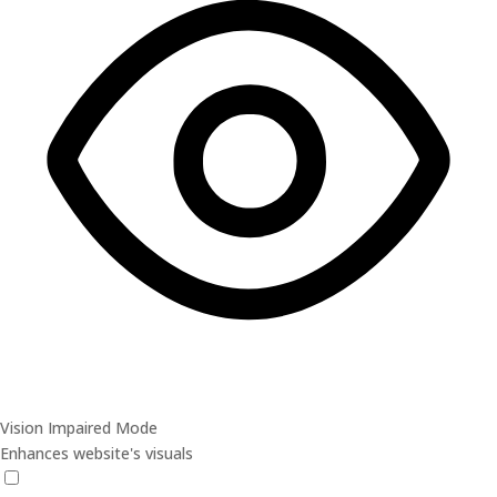
Vision Impaired Mode
Enhances website's visuals