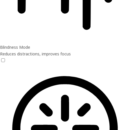
Blindness Mode
Reduces distractions, improves focus