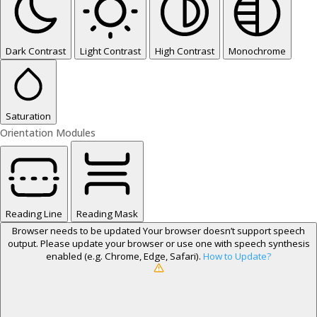
Dark Contrast
Light Contrast
High Contrast
Monochrome
Saturation
Orientation Modules
Reading Line
Reading Mask
Browser needs to be updated
Your browser doesn’t support speech
output. Please update your browser or use one with speech synthesis
enabled (e.g. Chrome, Edge, Safari).
How to Update?