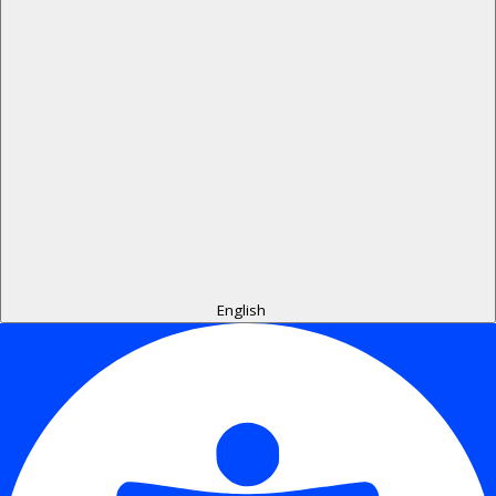
English