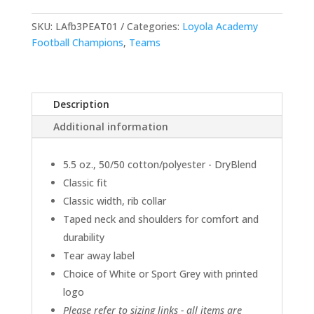
Short-
Sleeve
SKU:
LAfb3PEAT01
Categories:
Loyola Academy
Tees
Football Champions
,
Teams
-
Choice
of
Description
Color
quantity
Additional information
5.5 oz., 50/50 cotton/polyester - DryBlend
Classic fit
Classic width, rib collar
Taped neck and shoulders for comfort and
durability
Tear away label
Choice of White or Sport Grey with printed
logo
Please refer to sizing links - all items are